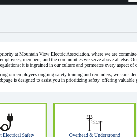
t priority at Mountain View Electric Association, where we are committe
 employees, members, and the communities we serve above all else. Ou
gulations; it is ingrained in our culture and permeates every aspect of 
ering our employees ongoing safety training and reminders, we consider i
age is designed to assist you in prioritizing safety, offering valuable 
Overhead & Underground
Electrical Safety