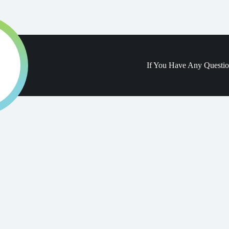
If You Have Any Questi