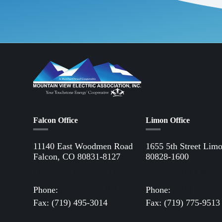
Falcon Office
Limon Office
11140 East Woodmen Road
1655 5th Street Lim
Falcon, CO 80831-8127
80828-1600
Directions to Falcon Office
Directions to Limon 
Phone:
(719) 495-2283
Phone:
(719) 775-28
Fax: (719) 495-3014
Fax: (719) 775-9513