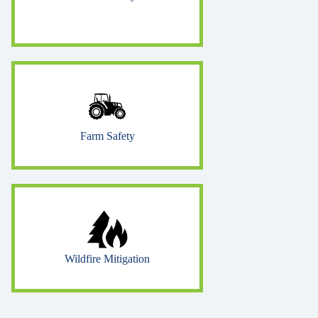
Farm Safety
Wildfire Mitigation