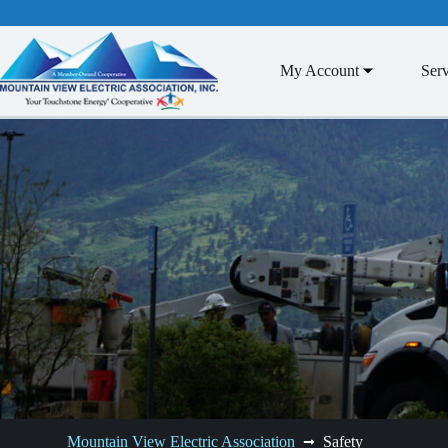
Skip
to
content
My Account
Serv
Mountain View Electric Association
Safety