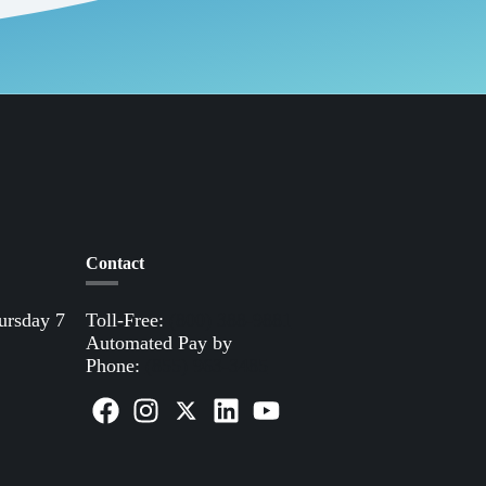
Contact
ursday 7
Toll-Free:
(800) 388-9881
Automated Pay by
Phone:
(855) 963-3485