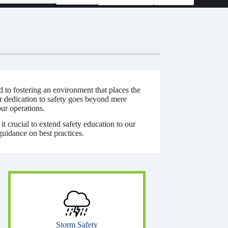
d to fostering an environment that places the
r dedication to safety goes beyond mere
our operations.
t crucial to extend safety education to our
guidance on best practices.
Storm Safety