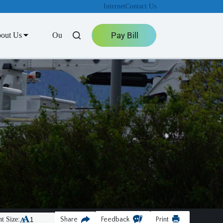
Internet
Contact Us
Pay Bill
out Us
Outage Center
t Size:
Share
Feedback
Print