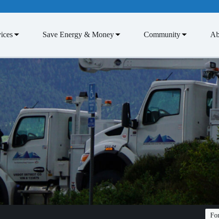
ices
Save Energy & Money
Community
Ab
Fon