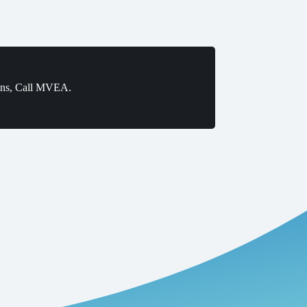
ons, Call MVEA.