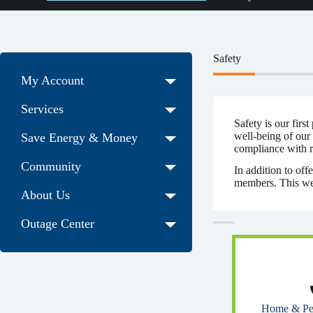
Safety
My Account
Services
Safety is our firs
well-being of our
Save Energy & Money
compliance with re
Community
In addition to off
members. This webp
About Us
Outage Center
Home & Pet 