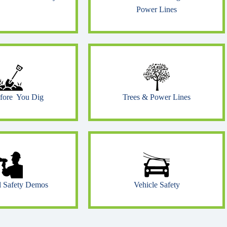
Power Lines
efore You Dig
Trees & Power Lines
al Safety Demos
Vehicle Safety