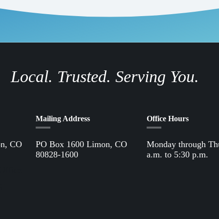
Local. Trusted. Serving You.
Mailing Address
Office Hours
on, CO
PO Box 1600 Limon, CO
Monday through Th
80828-1600
a.m. to 5:30 p.m.
Office
61