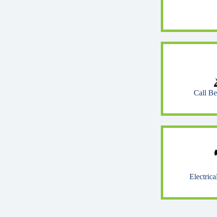
Call B
Electric