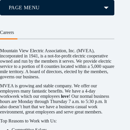
PAGE MENU
Careers
Mountain View Electric Association, Inc. (MVEA),
incorporated in 1941, is a not-for-profit electric cooperative
owned and run by the members it serves. We provide electric
service to a portion of 8 counties located within a 5,000 square
mile territory. A board of directors, elected by the members,
governs our business.
MVEA is growing and stable company. We offer our
employees many fantastic benefits. We have a 4-day
workweek which our employees
love
! Our normal business
hours are Monday through Thursday 7 a.m. to 5:30 p.m. It
also doesn’t hurt that we have a business casual work
environment, great employees and serve great members.
Top Reasons to Work with Us:
Competitive Salary