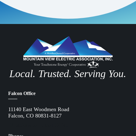
Confirm Email Address
*
Job Postings
Careers
Subscribe to all emails
Local. Trusted. Serving You.
Subscribe
Falcon Office
11140 East Woodmen Road
Falcon, CO 80831-8127
Directions to Falcon Office