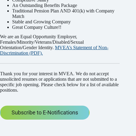
An Outstanding Benefits Package
Traditional Pension Plan AND 401(k) with Company
Match
Stable and Growing Company
Great Company Culture!!
We are an Equal Opportunity Employer,
Females/Minority/Veterans/Disabled/Sexual
Orientation/Gender Identity.
MVEA’s Statement of Non-
Discrimination (PDF).
Thank you for your interest in MVEA. We do not accept
unsolicited resumes or applications that are not submitted to a
specific job opening. Please check below for a list of available
positions.
Subscribe to E-Notifications
Subscribe to E-Notifications
Name
*
Email