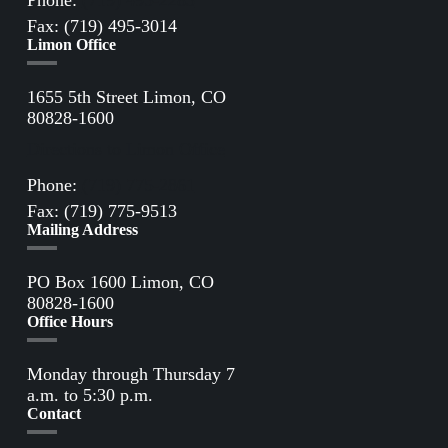
Phone:
(719) 495-2283
Fax: (719) 495-3014
Limon Office
1655 5th Street Limon, CO
80828-1600
Directions to Limon Office
Phone:
(719) 775-2861
Fax: (719) 775-9513
Mailing Address
PO Box 1600 Limon, CO
80828-1600
Office Hours
Monday through Thursday 7
a.m. to 5:30 p.m.
Contact