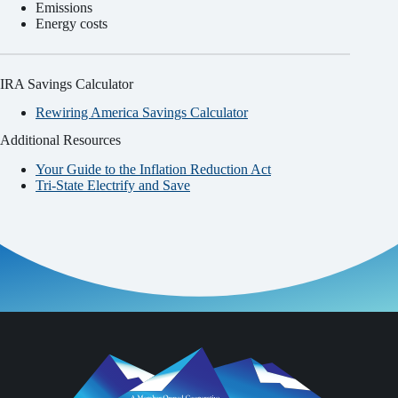
Emissions
Energy costs
IRA Savings Calculator
Rewiring America Savings Calculator
Additional Resources
Your Guide to the Inflation Reduction Act
Tri-State Electrify and Save