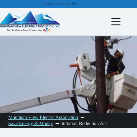
Skip
Internet
Contact Us
to
content
Mountain View Electric Association
Save Energy & Money
Inflation Reduction Act