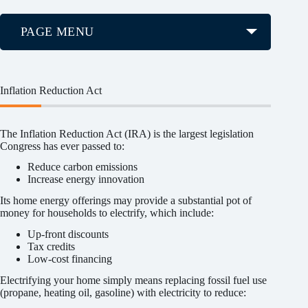
PAGE MENU
Inflation Reduction Act
The Inflation Reduction Act (IRA) is the largest legislation
Congress has ever passed to:
Reduce carbon emissions
Increase energy innovation
Its home energy offerings may provide a substantial pot of
money for households to electrify, which include:
Up-front discounts
Tax credits
Low-cost financing
Electrifying your home simply means replacing fossil fuel use
(propane, heating oil, gasoline) with electricity to reduce: