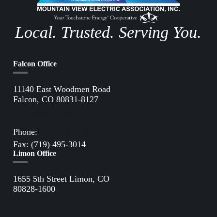
Local. Trusted. Serving You.
Falcon Office
11140 East Woodmen Road
Falcon, CO 80831-8127
Directions to Falcon Office
Phone:
(719) 495-2283
Fax: (719) 495-3014
Limon Office
1655 5th Street Limon, CO
80828-1600
Directions to Limon Office