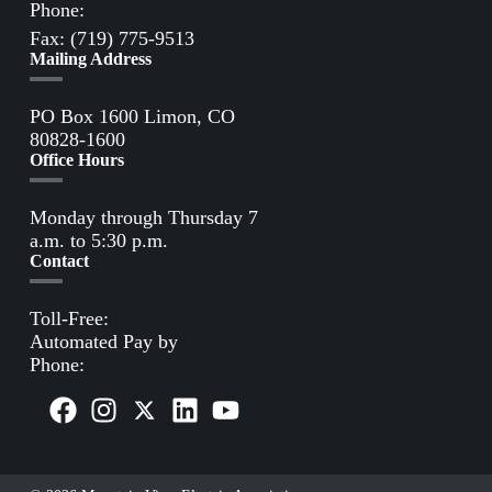
Phone:
(719) 775-2861
Fax: (719) 775-9513
Mailing Address
PO Box 1600 Limon, CO
80828-1600
Office Hours
Monday through Thursday 7
a.m. to 5:30 p.m.
Contact
Toll-Free:
(800) 388-9881
Automated Pay by
Phone:
(855) 963-3485