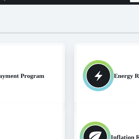
epayment Program
Energy R
Inflation 