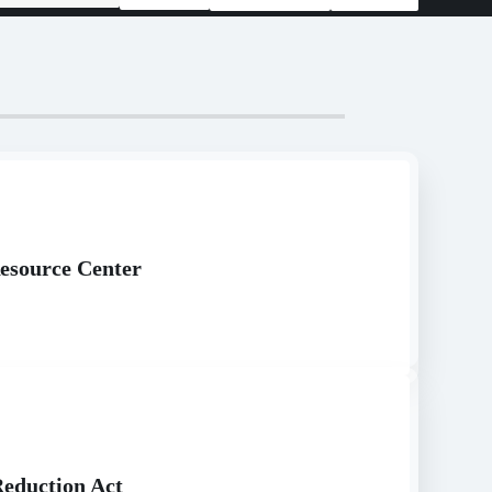
esource Center
Reduction Act