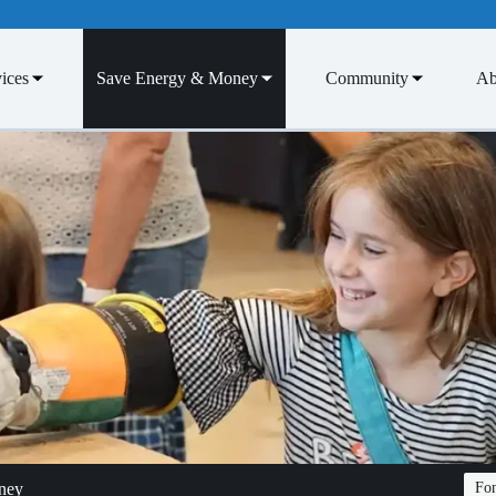
ices
Save Energy & Money
Community
Ab
ney
Fon