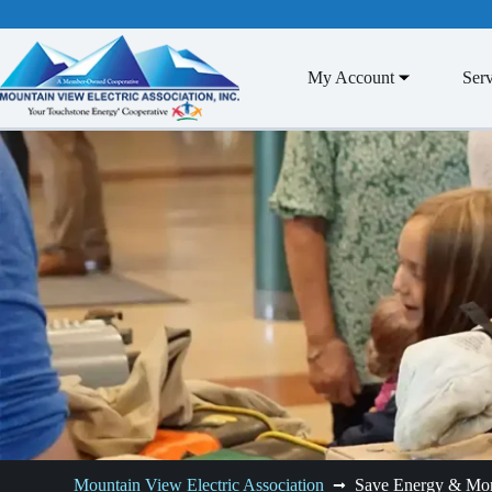
Skip
to
content
My Account
Serv
Mountain View Electric Association
Save Energy & Mo