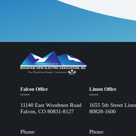
Falcon Office
Limon Office
11140 East Woodmen Road
1655 5th Street Lim
Falcon, CO 80831-8127
80828-1600
Directions to Falcon Office
Directions to Limon 
Phone:
(719) 495-2283
Phone:
(719) 775-28