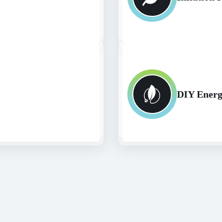
DIY Energ