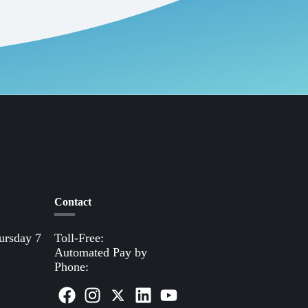
Contact
ursday 7
Toll-Free:
(800) 388-9881
Automated Pay by
Phone:
(855) 963-3485