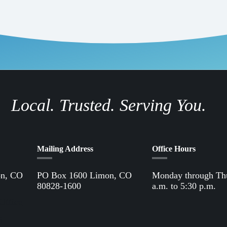
Local. Trusted. Serving You.
Mailing Address
Office Hours
on, CO
PO Box 1600 Limon, CO
Monday through Th
80828-1600
a.m. to 5:30 p.m.
Office
61