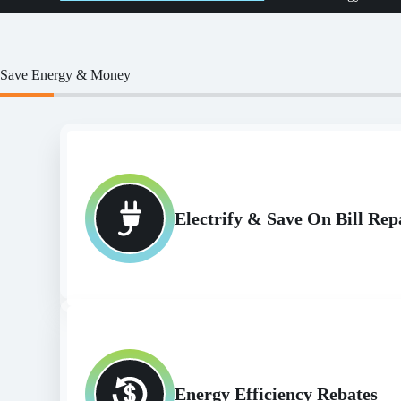
Save Energy & Money
Electrify & Save On Bill R
Energy Efficiency Rebates