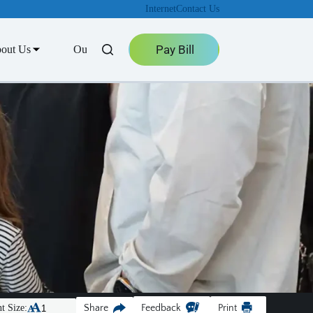
Internet
Contact Us
Pay Bill
out Us
Outage Center
t Size:
Share
Feedback
Print