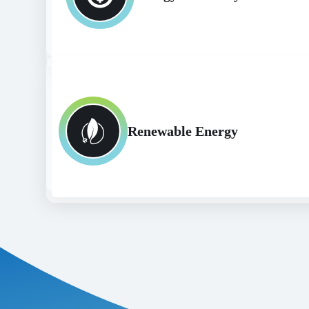
Renewable Energy