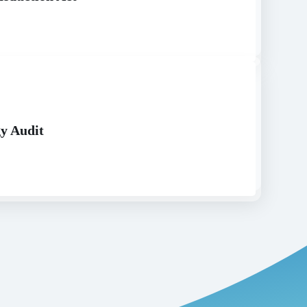
y Audit