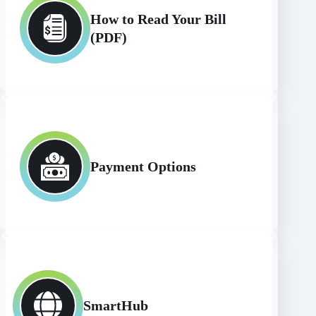
How to Read Your Bill
(PDF)
Payment Options
SmartHub