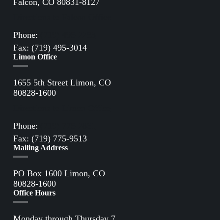
Falcon, CO 80831-8127
Directions to Falcon Office
Phone:
(719) 495-2283
Fax: (719) 495-3014
Limon Office
1655 5th Street Limon, CO
80828-1600
Directions to Limon Office
Phone:
(719) 775-2861
Fax: (719) 775-9513
Mailing Address
PO Box 1600 Limon, CO
80828-1600
Office Hours
Monday through Thursday 7