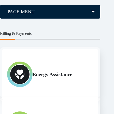
PAGE MENU
Billing & Payments
Energy Assistance