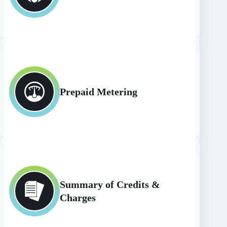
Prepaid Metering
Summary of Credits &
Charges