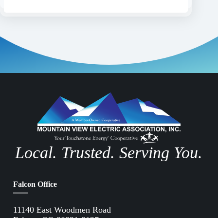
Local. Trusted. Serving You.
Falcon Office
11140 East Woodmen Road