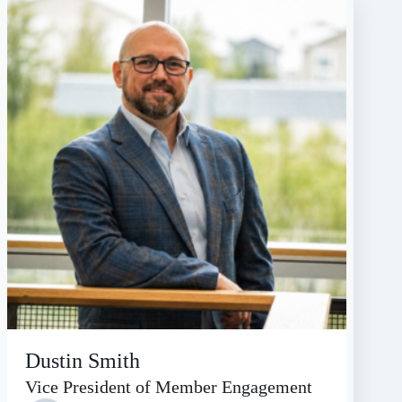
Dustin Smith
Vice President of Member Engagement