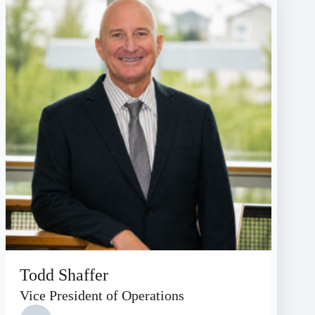
Todd Shaffer
Vice President of Operations