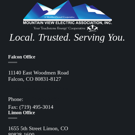
Local. Trusted. Serving You.
Falcon Office
11140 East Woodmen Road
Falcon, CO 80831-8127
Directions to Falcon Office
Phone:
(719) 495-2283
Fax: (719) 495-3014
Limon Office
1655 5th Street Limon, CO
80828-1600