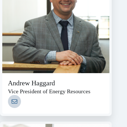
Andrew Haggard
Vice President of Energy Resources