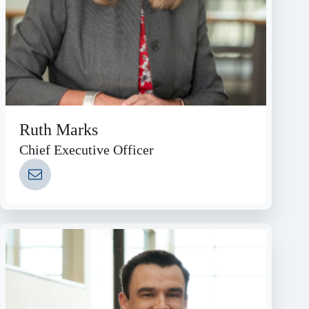
Ruth Marks
Chief Executive Officer