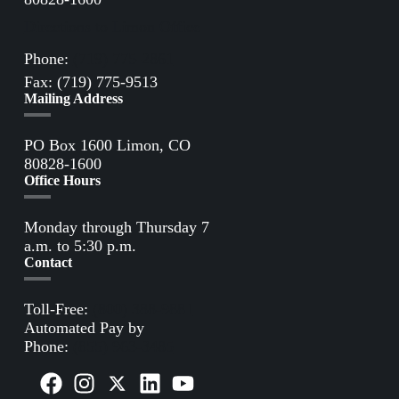
Directions to Limon Office
Phone:
(719) 775-2861
Fax: (719) 775-9513
Mailing Address
PO Box 1600 Limon, CO
80828-1600
Office Hours
Monday through Thursday 7
a.m. to 5:30 p.m.
Contact
Toll-Free:
(800) 388-9881
Automated Pay by
Phone:
(855) 963-3485