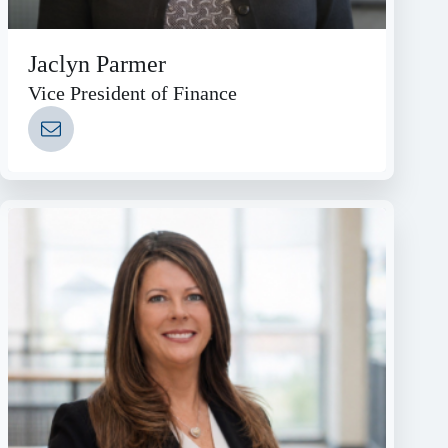
Jaclyn Parmer
Vice President of Finance