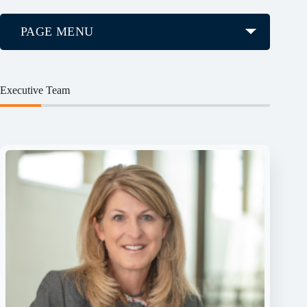
PAGE MENU
Executive Team