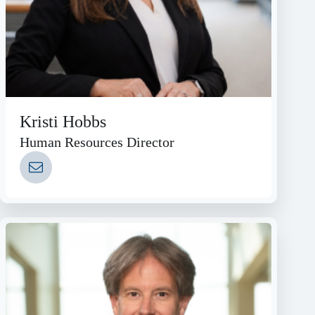
Kristi Hobbs
Human Resources Director