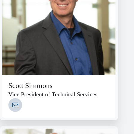
Scott Simmons
Vice President of Technical Services