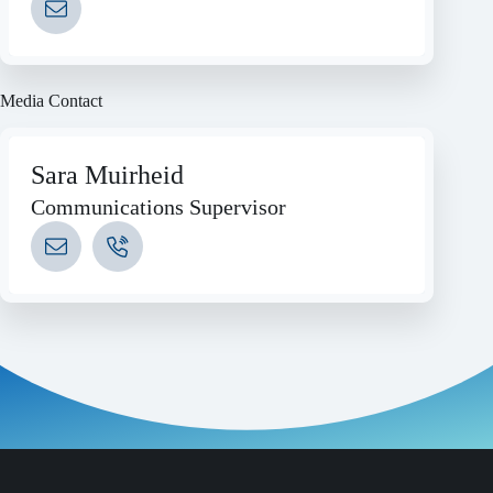
Media Contact
Sara Muirheid
Communications Supervisor