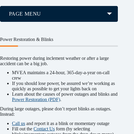
PAGE MENU
Power Restoration & Blinks
Restoring power during inclement weather or after a large
accident can be a big job.
MVEA maintains a 24-hour, 365-day-a-year on-call
crew
If you should lose power, be assured we’re working as
quickly as possible to get your lights back on
Learn about the causes of power outages and blinks and
Power Restoration (PDF)
.
During large outages, please don’t report blinks as outages.
Instead:
Call us
and report it as a blink or momentary outage
Fill out the
Contact Us
form (by selecting