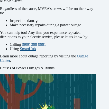
MVEA Crews
Regardless of the cause, MVEA’s crews will be on their way
to:
Inspect the damage
Make necessary repairs during a power outage
You can help too! Any time you experience repeated
disruptions to your electric service, please let us know by:
Calling
(800) 388-9881
Using
SmartHub
Learn more about outage reporting by visiting the
Outage
Center
.
Causes of Power Outages & Blinks