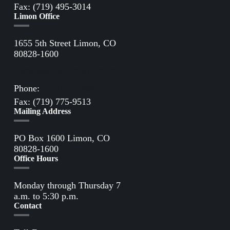
Fax: (719) 495-3014
Limon Office
1655 5th Street Limon, CO
80828-1600
Directions to Limon Office
Phone:
(719) 775-2861
Fax: (719) 775-9513
Mailing Address
PO Box 1600 Limon, CO
80828-1600
Office Hours
Monday through Thursday 7
a.m. to 5:30 p.m.
Contact