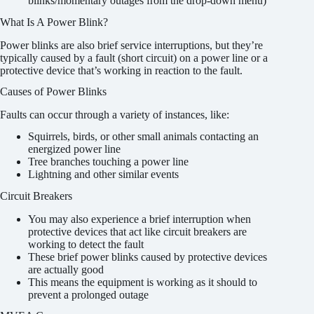
blinks/momentary outages from the drop-down menu)
What Is A Power Blink?
Power blinks are also brief service interruptions, but they’re
typically caused by a fault (short circuit) on a power line or a
protective device that’s working in reaction to the fault.
Causes of Power Blinks
Faults can occur through a variety of instances, like:
Squirrels, birds, or other small animals contacting an
energized power line
Tree branches touching a power line
Lightning and other similar events
Circuit Breakers
You may also experience a brief interruption when
protective devices that act like circuit breakers are
working to detect the fault
These brief power blinks caused by protective devices
are actually good
This means the equipment is working as it should to
prevent a prolonged outage