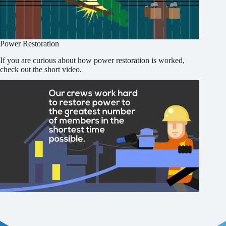
Power Restoration
If you are curious about how power restoration is worked,
check out the short video.