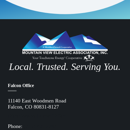
Local. Trusted. Serving You.
Falcon Office
11140 East Woodmen Road
Falcon, CO 80831-8127
Directions to Falcon Office
Phone:
(719) 495-2283