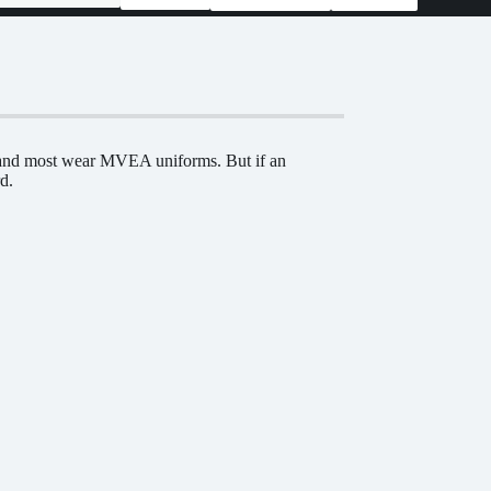
e and most wear MVEA uniforms. But if an
d.