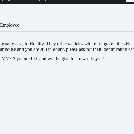
 Employee
ually easy to identify. They drive vehicles with our logo on the sid
r house and you are still in doubt, please ask for their identification car
 MVEA picture I.D. and will be glad to show it to you!