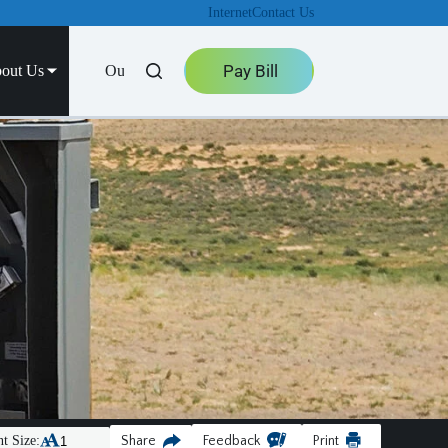
Internet
Contact Us
Pay Bill
out Us
Outage Center
t Size:
Share
Feedback
Print