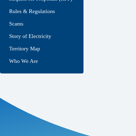
Rules & Regulations
Scams
Story of Electricity
Territory Map
Who We Are