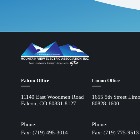
Falcon Office
Limon Office
11140 East Woodmen Road
1655 5th Street Lim
Falcon, CO 80831-8127
80828-1600
Directions to Falcon Office
Directions to Limon 
Phone:
(719) 495-2283
Phone:
(719) 775-28
Fax: (719) 495-3014
Fax: (719) 775-9513