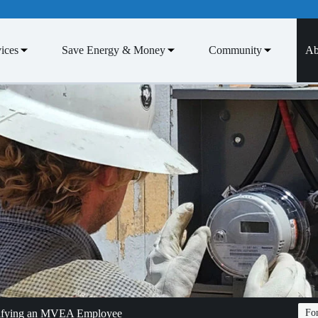
ices
Save Energy & Money
Community
Ab
tifying an MVEA Employee
Fon