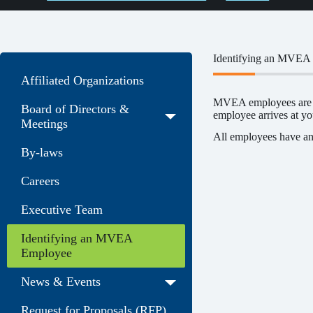
Identifying an MVEA
Affiliated Organizations
MVEA employees are us
Board of Directors &
employee arrives at you
Meetings
All employees have an
By-laws
Careers
Executive Team
Identifying an MVEA
Employee
News & Events
Request for Proposals (RFP)