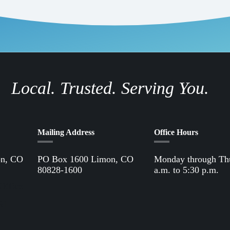
Local. Trusted. Serving You.
Mailing Address
Office Hours
on, CO
PO Box 1600 Limon, CO
Monday through Th
80828-1600
a.m. to 5:30 p.m.
Office
61