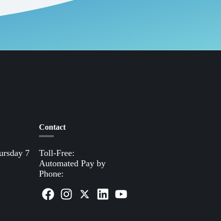
Contact
ursday 7
Toll-Free:
(800) 388-9881
Automated Pay by
Phone:
(855) 963-3485