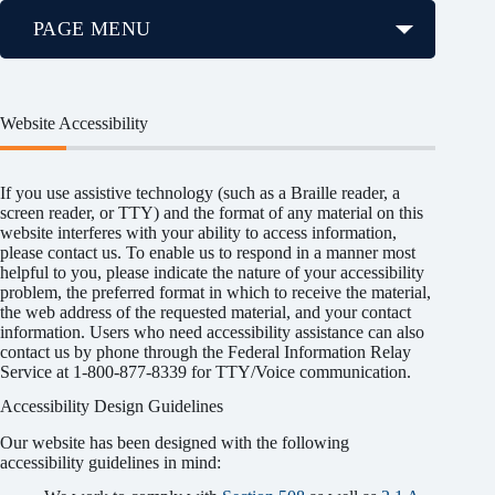
PAGE MENU
Website Accessibility
If you use assistive technology (such as a Braille reader, a
screen reader, or TTY) and the format of any material on this
website interferes with your ability to access information,
please contact us. To enable us to respond in a manner most
helpful to you, please indicate the nature of your accessibility
problem, the preferred format in which to receive the material,
the web address of the requested material, and your contact
information. Users who need accessibility assistance can also
contact us by phone through the Federal Information Relay
Service at 1-800-877-8339 for TTY/Voice communication.
Accessibility Design Guidelines
Our website has been designed with the following
accessibility guidelines in mind: