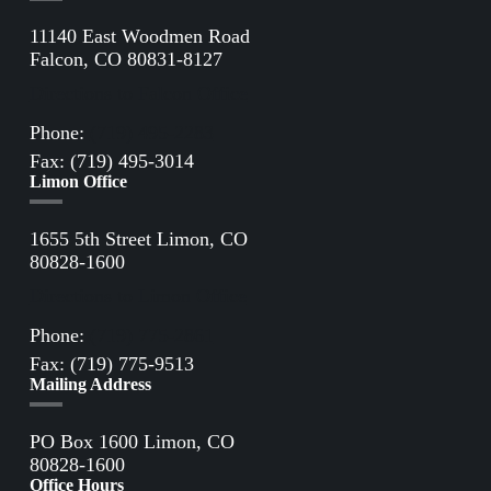
11140 East Woodmen Road
Falcon, CO 80831-8127
Directions to Falcon Office
Phone:
(719) 495-2283
Fax: (719) 495-3014
Limon Office
1655 5th Street Limon, CO
80828-1600
Directions to Limon Office
Phone:
(719) 775-2861
Fax: (719) 775-9513
Mailing Address
PO Box 1600 Limon, CO
80828-1600
Office Hours