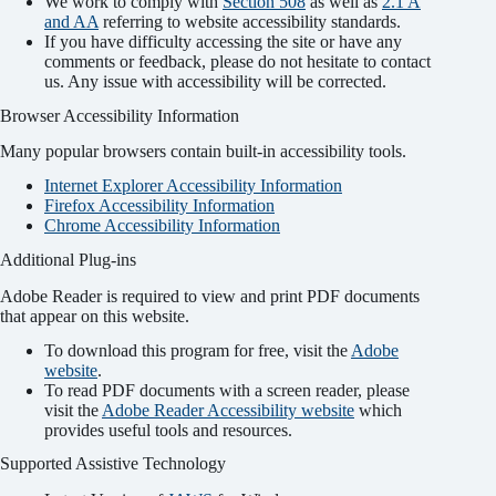
We work to comply with
Section 508
as well as
2.1 A
and AA
referring to website accessibility standards.
If you have difficulty accessing the site or have any
comments or feedback, please do not hesitate to contact
us. Any issue with accessibility will be corrected.
Browser Accessibility Information
Many popular browsers contain built-in accessibility tools.
Internet Explorer Accessibility Information
Firefox Accessibility Information
Chrome Accessibility Information
Additional Plug-ins
Adobe Reader is required to view and print PDF documents
that appear on this website.
To download this program for free, visit the
Adobe
website
.
To read PDF documents with a screen reader, please
visit the
Adobe Reader Accessibility website
which
provides useful tools and resources.
Supported Assistive Technology