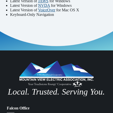
Latest Version of
JAWS
for Windows
Latest Version of
NVDA
for Windows
Latest Version of
VoiceOver
for Mac OS X
Keyboard-Only Navigation
Local. Trusted. Serving You.
Falcon Office