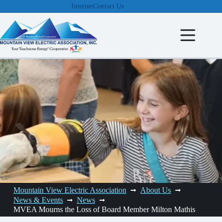
Skip
Internet
Contact Us
to
content
Mountain View Electric Association
About Us
News & Events
News
MVEA Mourns the Loss of Board Member Milton Mathis