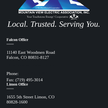
Local. Trusted. Serving You.
Falcon Office
11140 East Woodmen Road
Falcon, CO 80831-8127
Directions to Falcon Office
Phone:
(719) 495-2283
Fax: (719) 495-3014
Limon Office
1655 5th Street Limon, CO
80828-1600