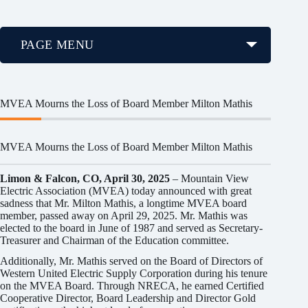
PAGE MENU
MVEA Mourns the Loss of Board Member Milton Mathis
MVEA Mourns the Loss of Board Member Milton Mathis
Limon & Falcon, CO, April 30, 2025
– Mountain View
Electric Association (MVEA) today announced with great
sadness that Mr. Milton Mathis, a longtime MVEA board
member, passed away on April 29, 2025. Mr. Mathis was
elected to the board in June of 1987 and served as Secretary-
Treasurer and Chairman of the Education committee.
Additionally, Mr. Mathis served on the Board of Directors of
Western United Electric Supply Corporation during his tenure
on the MVEA Board. Through NRECA, he earned Certified
Cooperative Director, Board Leadership and Director Gold