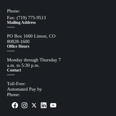
Directions to Limon Office
Phone:
(719) 775-2861
Fax: (719) 775-9513
Mailing Address
PO Box 1600 Limon, CO
80828-1600
Office Hours
Monday through Thursday 7
a.m. to 5:30 p.m.
Contact
Toll-Free:
(800) 388-9881
Automated Pay by
Phone:
(855) 963-3485