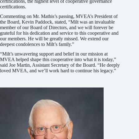
certifications, the highest level of cooperative governance
certifications.
Commenting on Mr. Mathis’s passing, MVEA’s President of
the Board, Kevin Paddock, stated, “Milt was an invaluable
member of our Board of Directors, and we will forever be
grateful for his dedication and service to this cooperative and
our members. He will be greatly missed. We extend our
deepest condolences to Milt’s family.”
“Milt’s unwavering support and belief in our mission at
MVEA helped shape this cooperative into what it is today,”
said Joe Martin, Assistant Secretary of the Board. “He deeply
loved MVEA, and we’ll work hard to continue his legacy.”