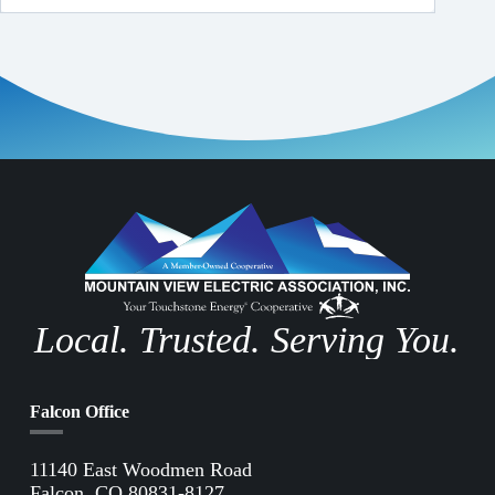
Local. Trusted. Serving You.
Falcon Office
11140 East Woodmen Road
Falcon, CO 80831-8127