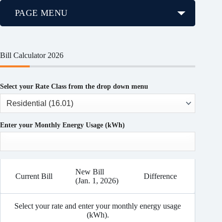
PAGE MENU
Bill Calculator 2026
Select your Rate Class from the drop down menu
Enter your Monthly Energy Usage (kWh)
New Bill
Current Bill
Difference
(Jan. 1, 2026)
Select your rate and enter your monthly energy usage
(kWh).