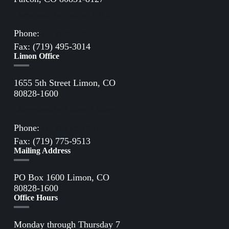
Directions to Falcon Office
Phone:
(719) 495-2283
Fax: (719) 495-3014
Limon Office
1655 5th Street Limon, CO
80828-1600
Directions to Limon Office
Phone:
(719) 775-2861
Fax: (719) 775-9513
Mailing Address
PO Box 1600 Limon, CO
80828-1600
Office Hours
Monday through Thursday 7