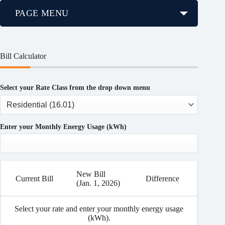
PAGE MENU
Bill Calculator
Select your Rate Class from the drop down menu
Enter your Monthly Energy Usage (kWh)
New Bill
Current Bill
Difference
(Jan. 1, 2026)
Select your rate and enter your monthly energy usage
(kWh).