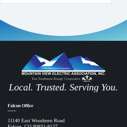
Local. Trusted. Serving You.
Falcon Office
11140 East Woodmen Road
Falcon, CO 80831-8127