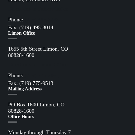
Directions to Falcon Office
Phone:
(719) 495-2283
Fax: (719) 495-3014
Limon Office
1655 5th Street Limon, CO
80828-1600
Directions to Limon Office
Phone:
(719) 775-2861
Fax: (719) 775-9513
Mailing Address
PO Box 1600 Limon, CO
80828-1600
Office Hours
Monday through Thursday 7