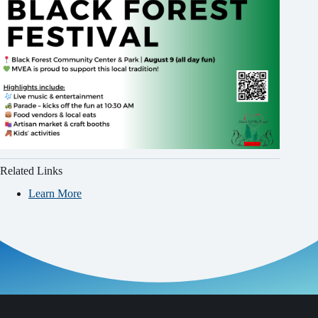
Related Links
Learn More