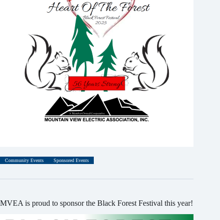
Community Events
Sponsored Events
MVEA is proud to sponsor the Black Forest Festival this year!