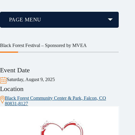
PAGE MENU
Black Forest Festival – Sponsored by MVEA
Event Date
Saturday, August 9, 2025
Location
Black Forest Community Center & Park, Falcon, CO
80831-8127