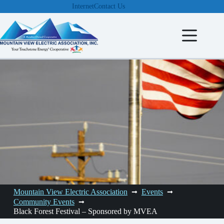
Skip
Internet
Contact Us
to
content
Mountain View Electric Association
Events
Community Events
Black Forest Festival – Sponsored by MVEA