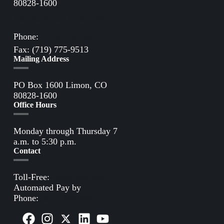
80828-1600
Directions to Limon Office
Phone:
(719) 775-2861
Fax: (719) 775-9513
Mailing Address
PO Box 1600 Limon, CO
80828-1600
Office Hours
Monday through Thursday 7
a.m. to 5:30 p.m.
Contact
Toll-Free:
(800) 388-9881
Automated Pay by
Phone:
(855) 963-3485