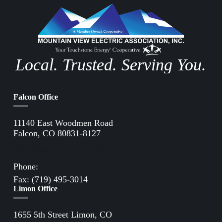
Local. Trusted. Serving You.
Falcon Office
11140 East Woodmen Road
Falcon, CO 80831-8127
Directions to Falcon Office
Phone:
(719) 495-2283
Fax: (719) 495-3014
Limon Office
1655 5th Street Limon, CO