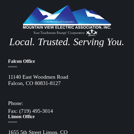
Local. Trusted. Serving You.
Falcon Office
11140 East Woodmen Road
Falcon, CO 80831-8127
Directions to Falcon Office
Phone:
(719) 495-2283
Fax: (719) 495-3014
Limon Office
1655 5th Street Limon, CO