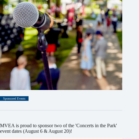
Sponsored Events
MVEA is proud to sponsor two of the 'Concerts in the Park'
event dates (August 6 & August 20)!