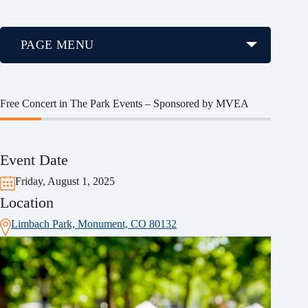
PAGE MENU
Free Concert in The Park Events – Sponsored by MVEA
Event Date
Friday, August 1, 2025
Location
Limbach Park, Monument, CO 80132