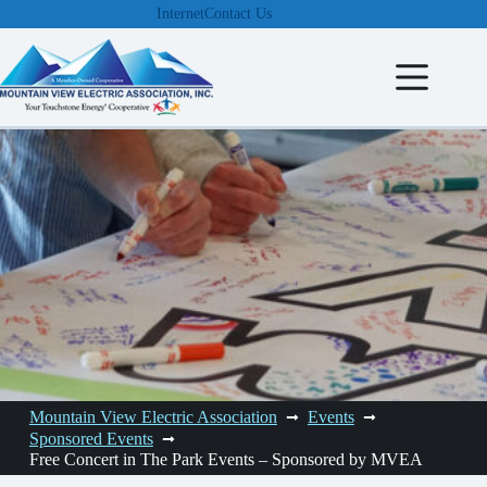
Skip
Internet
Contact Us
to
content
Mountain View Electric Association
Events
Sponsored Events
Free Concert in The Park Events – Sponsored by MVEA