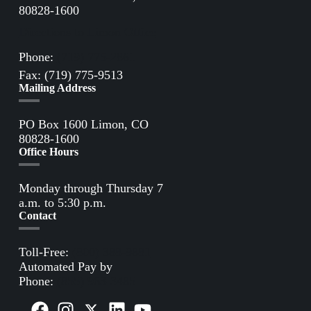
80828-1600
Directions to Limon Office
Phone:
(719) 775-2861
Fax: (719) 775-9513
Mailing Address
PO Box 1600 Limon, CO
80828-1600
Office Hours
Monday through Thursday 7
a.m. to 5:30 p.m.
Contact
Toll-Free:
(800) 388-9881
Automated Pay by
Phone:
(855) 963-3485