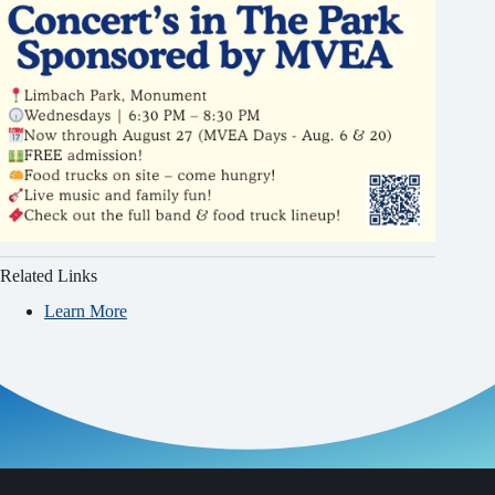
Related Links
Learn More