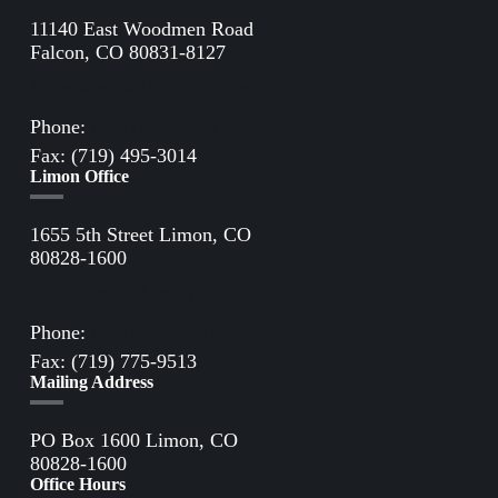
11140 East Woodmen Road
Falcon, CO 80831-8127
Directions to Falcon Office
Phone:
(719) 495-2283
Fax: (719) 495-3014
Limon Office
1655 5th Street Limon, CO
80828-1600
Directions to Limon Office
Phone:
(719) 775-2861
Fax: (719) 775-9513
Mailing Address
PO Box 1600 Limon, CO
80828-1600
Office Hours