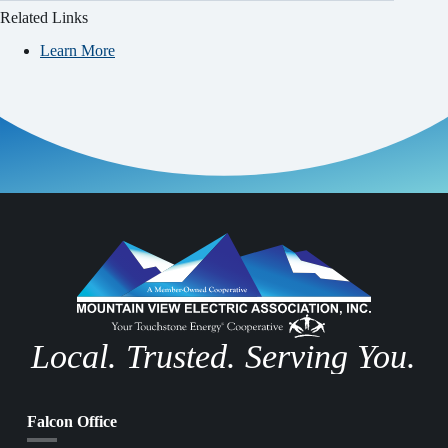
Related Links
Learn More
Local. Trusted. Serving You.
Falcon Office