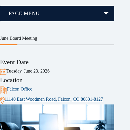
PAGE MENU
June Board Meeting
Event Date
Tuesday, June 23, 2026
Location
Falcon Office
11140 East Woodmen Road, Falcon, CO 80831-8127