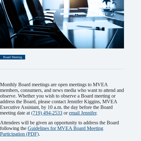
Board Meeting
Monthly Board meetings are open meetings to MVEA
members, consumers, and news media who want to attend and
observe. Whether you wish to observe a Board meeting or
address the Board, please contact Jennifer Kiggins, MVEA
Executive Assistant, by 10 a.m. the day before the Board
meeting date at
(719) 494-2533
or
email Jennifer
.
Attendees will be given an opportunity to address the Board
following the
Guidelines for MVEA Board Meeting
Participation (PDF)
.