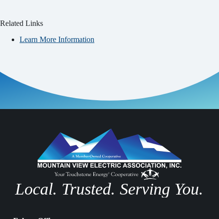
Related Links
Learn More Information
Local. Trusted. Serving You.