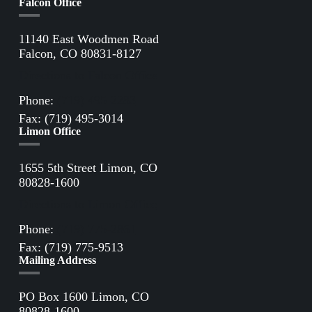
Falcon Office
11140 East Woodmen Road
Falcon, CO 80831-8127
Directions to Falcon Office
Phone:
(719) 495-2283
Fax: (719) 495-3014
Limon Office
1655 5th Street Limon, CO
80828-1600
Directions to Limon Office
Phone:
(719) 775-2861
Fax: (719) 775-9513
Mailing Address
PO Box 1600 Limon, CO
80828-1600