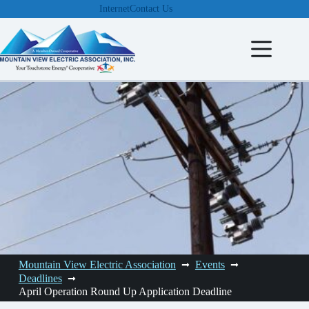
Skip
Internet
Contact Us
to
content
Mountain View Electric Association
Events
Deadlines
April Operation Round Up Application Deadline