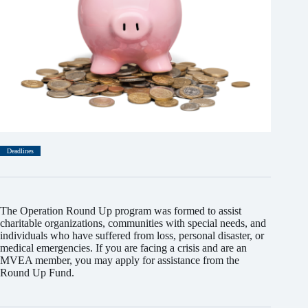
Deadlines
The Operation Round Up program was formed to assist
charitable organizations, communities with special needs, and
individuals who have suffered from loss, personal disaster, or
medical emergencies. If you are facing a crisis and are an
MVEA member, you may apply for assistance from the
Round Up Fund.