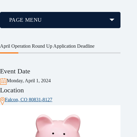
PAGE MENU
April Operation Round Up Application Deadline
Event Date
Monday, April 1, 2024
Location
Falcon, CO 80831-8127