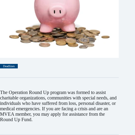
Deadlines
The Operation Round Up program was formed to assist
charitable organizations, communities with special needs, and
individuals who have suffered from loss, personal disaster, or
medical emergencies. If you are facing a crisis and are an
MVEA member, you may apply for assistance from the
Round Up Fund.