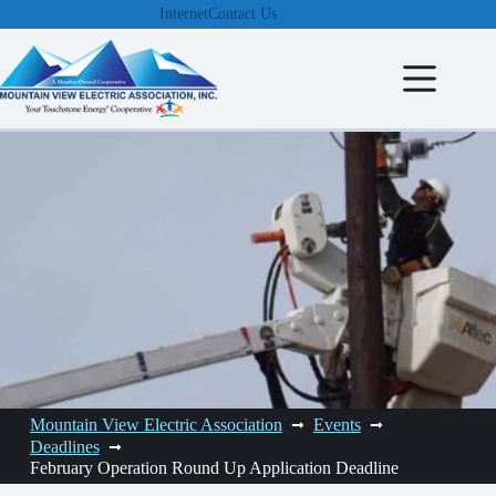
Skip
Internet
Contact Us
to
content
Mountain View Electric Association
Events
Deadlines
February Operation Round Up Application Deadline