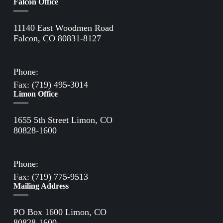
Falcon Office
11140 East Woodmen Road
Falcon, CO 80831-8127
Directions to Falcon Office
Phone:
(719) 495-2283
Fax: (719) 495-3014
Limon Office
1655 5th Street Limon, CO
80828-1600
Directions to Limon Office
Phone:
(719) 775-2861
Fax: (719) 775-9513
Mailing Address
PO Box 1600 Limon, CO
80828-1600