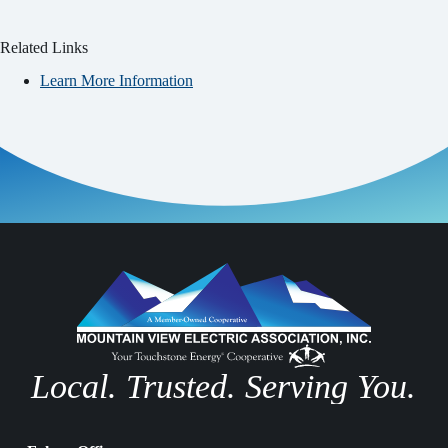
Related Links
Learn More Information
Local. Trusted. Serving You.