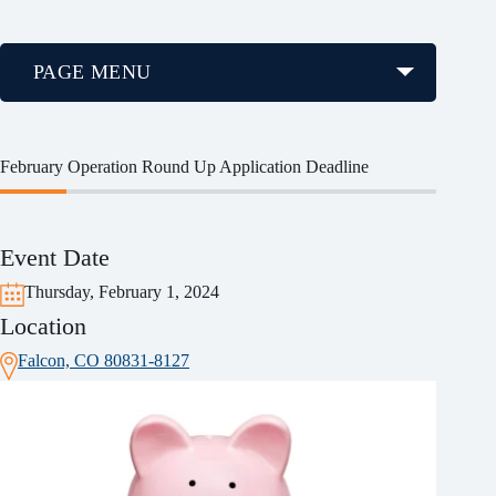
PAGE MENU
February Operation Round Up Application Deadline
Event Date
Thursday, February 1, 2024
Location
Falcon, CO 80831-8127