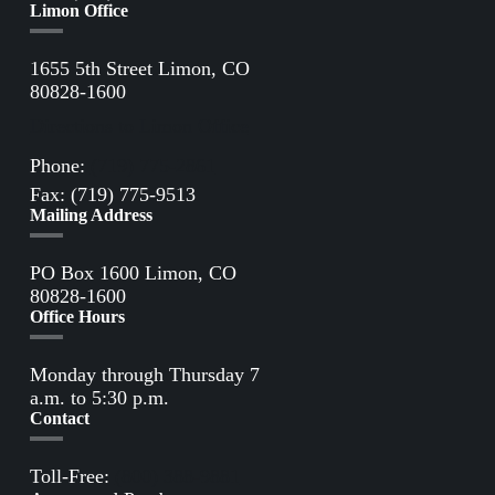
Limon Office
1655 5th Street Limon, CO
80828-1600
Directions to Limon Office
Phone:
(719) 775-2861
Fax: (719) 775-9513
Mailing Address
PO Box 1600 Limon, CO
80828-1600
Office Hours
Monday through Thursday 7
a.m. to 5:30 p.m.
Contact
Toll-Free:
(800) 388-9881