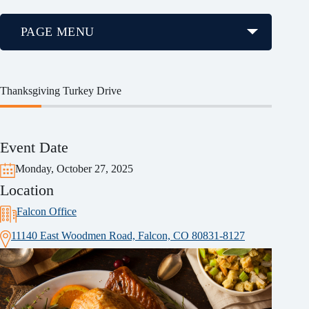
PAGE MENU
Thanksgiving Turkey Drive
Event Date
Monday, October 27, 2025
Location
Falcon Office
11140 East Woodmen Road, Falcon, CO 80831-8127