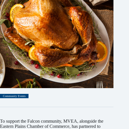
Community Events
To support the Falcon community, MVEA, alongside the
Eastern Plains Chamber of Commerce, has partnered to