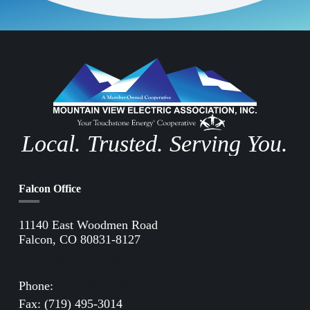
Local. Trusted. Serving You.
Falcon Office
11140 East Woodmen Road
Falcon, CO 80831-8127
Directions to Falcon Office
Phone:
(719) 495-2283
Fax: (719) 495-3014