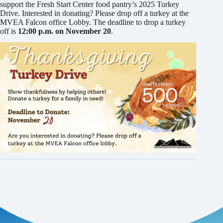
support the Fresh Start Center food pantry’s 2025 Turkey
Drive. Interested in donating? Please drop off a turkey at the
MVEA Falcon office Lobby. The deadline to drop a turkey
off is
12:00 p.m. on November 20
.