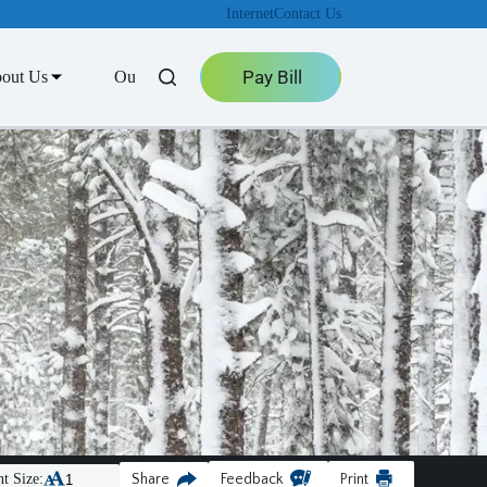
Internet
Contact Us
Pay Bill
out Us
Outage Center
t Size:
Share
Feedback
Print