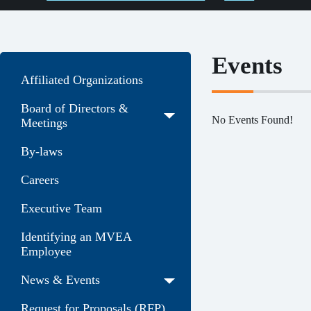
Events
Affiliated Organizations
Board of Directors &
No Events Found!
Meetings
By-laws
Careers
Executive Team
Identifying an MVEA
Employee
News & Events
Request for Proposals (RFP)