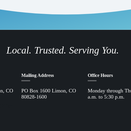
Local. Trusted. Serving You.
Mailing Address
Office Hours
on, CO
PO Box 1600 Limon, CO
Monday through Th
80828-1600
a.m. to 5:30 p.m.
Office
61