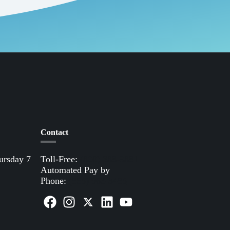
Contact
ursday 7
Toll-Free:
(800) 388-9881
Automated Pay by
Phone:
(855) 963-3485