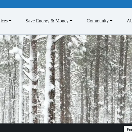
ices
Save Energy & Money
Community
Ab
Fon