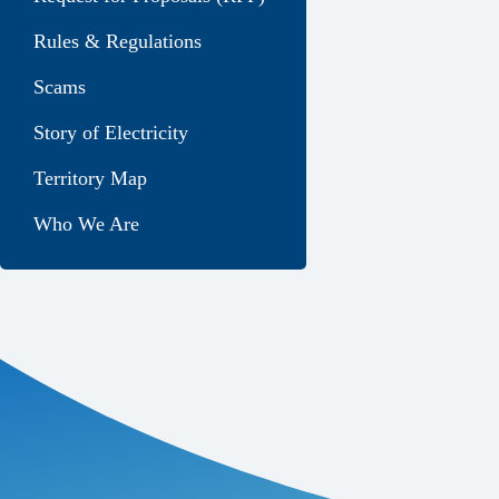
Rules & Regulations
Scams
Story of Electricity
Territory Map
Who We Are