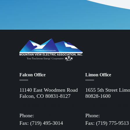
Falcon Office
Limon Office
11140 East Woodmen Road
1655 5th Street Lim
Falcon, CO 80831-8127
80828-1600
Directions to Falcon Office
Directions to Limon 
Phone:
(719) 495-2283
Phone:
(719) 775-28
Fax: (719) 495-3014
Fax: (719) 775-9513