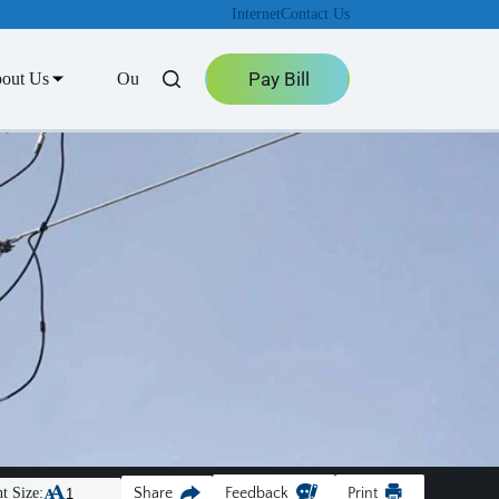
Internet
Contact Us
Pay Bill
out Us
Outage Center
t Size:
Share
Feedback
Print