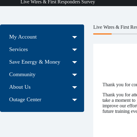
Live Wires & First Responders Survey
Live Wires & First Re
My Account
Services
Save Energy & Money
Community
Thank you for co
About Us
Thank you for att
Outage Center
take a moment to 
improve our effort
future training eve