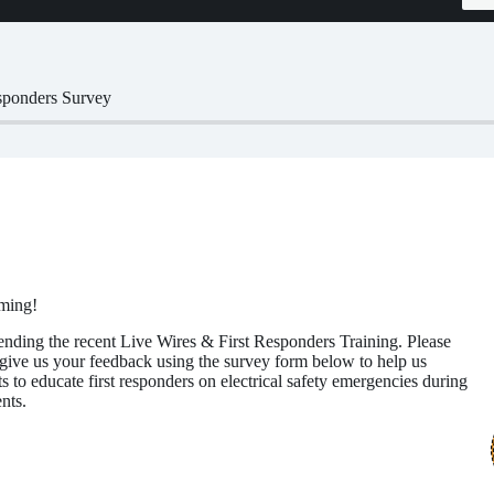
sponders Survey
ming!
ending the recent Live Wires & First Responders Training. Please
give us your feedback using the survey form below to help us
s to educate first responders on electrical safety emergencies during
nts.