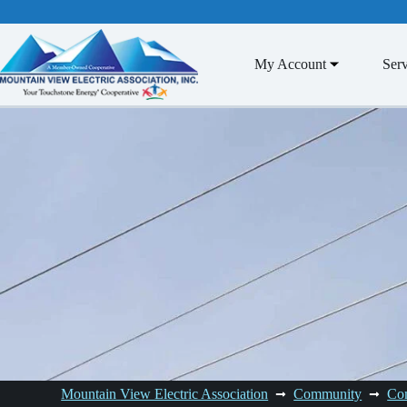
Skip
to
content
My Account
Serv
Mountain View Electric Association
Community
Co