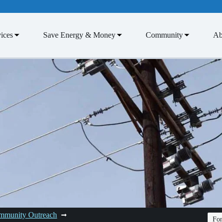
ices
Save Energy & Money
Community
Ab
mmunity Outreach
Fon