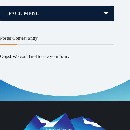
PAGE MENU
Poster Contest Entry
Oops! We could not locate your form.