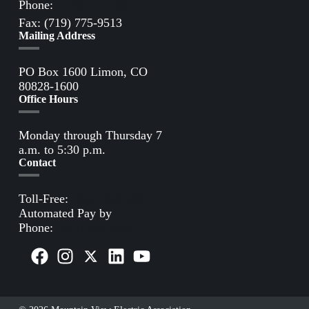
Phone:
(719) 775-2861
Fax: (719) 775-9513
Mailing Address
PO Box 1600 Limon, CO
80828-1600
Office Hours
Monday through Thursday 7
a.m. to 5:30 p.m.
Contact
Toll-Free:
(800) 388-9881
Automated Pay by
Phone:
(855) 963-3485