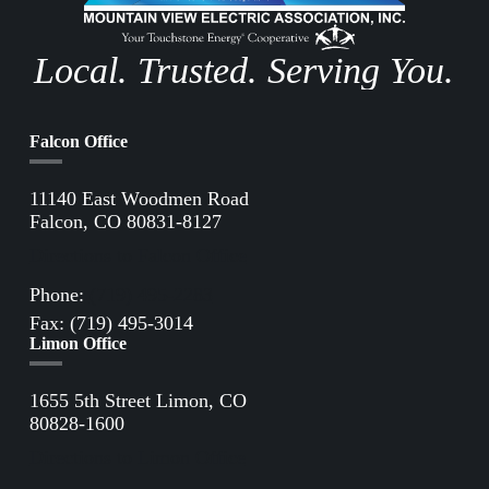
Local. Trusted. Serving You.
Falcon Office
11140 East Woodmen Road
Falcon, CO 80831-8127
Directions to Falcon Office
Phone:
(719) 495-2283
Fax: (719) 495-3014
Limon Office
1655 5th Street Limon, CO
80828-1600
Directions to Limon Office