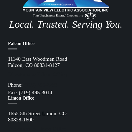
Local. Trusted. Serving You.
Falcon Office
11140 East Woodmen Road
Falcon, CO 80831-8127
Directions to Falcon Office
Phone:
(719) 495-2283
Fax: (719) 495-3014
Limon Office
1655 5th Street Limon, CO
80828-1600
Directions to Limon Office