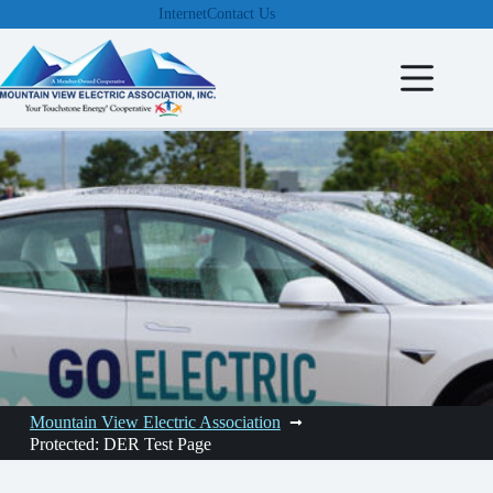
Skip
Internet
Contact Us
to
content
Mountain View Electric Association
Protected: DER Test Page