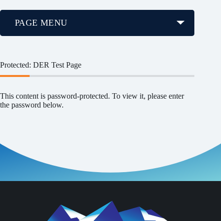
PAGE MENU
Protected: DER Test Page
This content is password-protected. To view it, please enter
the password below.