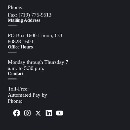
Phone:
(719) 775-2861
Fax: (719) 775-9513
Mailing Address
PO Box 1600 Limon, CO
80828-1600
Office Hours
Monday through Thursday 7
a.m. to 5:30 p.m.
Contact
Toll-Free:
(800) 388-9881
Automated Pay by
Phone:
(855) 963-3485