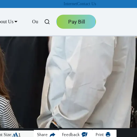
Internet
Contact Us
Pay Bill
out Us
Outage Center
t Size:
Share
Feedback
Print