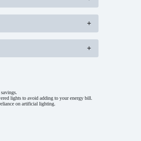
d that uses less water without sacrificing
phantom energy loss.
around windows and doors.
g energy.
y consumption.
use, or use a power strip for easy shutoff.
rafts or heat loss, especially if it’s located
r than increasing the central heating.
y.
and reduce energy use.
re sensor setting to avoid over-drying.
ze energy usage per load.
ng colder months.
d last longer.
ge door closed to prevent drafts.
rage to reduce energy loss.
 savings.
red lights to avoid adding to your energy bill.
iance on artificial lighting.