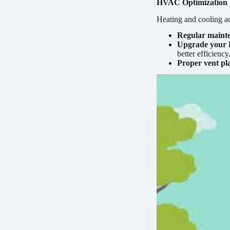
HVAC Optimization
Heating and cooling a
Regular maint
Upgrade your
better efficiency
Proper vent pl