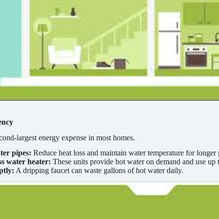
ency
econd-largest energy expense in most homes.
ter pipes:
Reduce heat loss and maintain water temperature for longer 
ess water heater:
These units provide hot water on demand and use up to
ptly:
A dripping faucet can waste gallons of hot water daily.