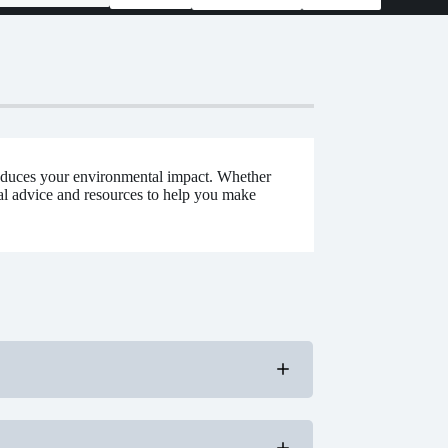
educes your environmental impact. Whether
cal advice and resources to help you make
nd efficiency.