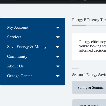
Energy Efficiency Tip
My Account
Services
Energy efficiency
you’re looking fo
Save Energy & Money
informed decision
Community
About Us
Seasonal Energy Savi
Outage Center
Spring & Summer
Outdoor m