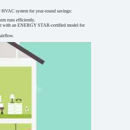
ur HVAC system for year-round savings:
em runs efficiently.
ng it with an ENERGY STAR-certified model for
airflow.