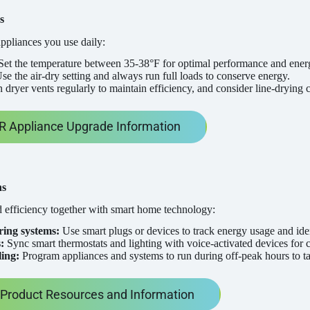
s
ppliances you use daily:
et the temperature between 35-38°F for optimal performance and ener
se the air-dry setting and always run full loads to conserve energy.
 dryer vents regularly to maintain efficiency, and consider line-drying 
 Appliance Upgrade Information
ns
 efficiency together with smart home technology:
ing systems:
Use smart plugs or devices to track energy usage and ide
:
Sync smart thermostats and lighting with voice-activated devices for c
ing:
Program appliances and systems to run during off-peak hours to ta
roduct Resources and Information