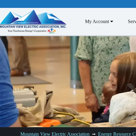
Skip
to
content
My Account
Serv
Mountain View Electric Association
Energy Resource C