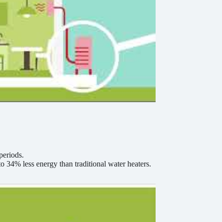
periods.
 34% less energy than traditional water heaters.