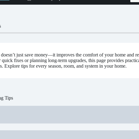
s
 doesn’t just save money—it improves the comfort of your home and r
r quick fixes or planning long-term upgrades, this page provides practi
s. Explore tips for every season, room, and system in your home.
ng Tips
aintenance:
Clean vents, gutters, and HVAC units to improve airflow a