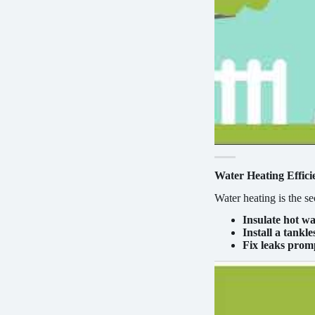
Water Heating Effici
Water heating is the s
Insulate hot wa
Install a tankl
Fix leaks prom