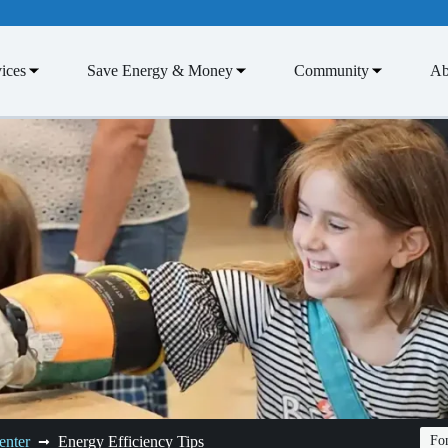
ices
Save Energy & Money
Community
Ab
enter
Energy Efficiency Tips
Fon