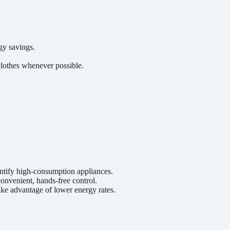
gy savings.
clothes whenever possible.
ntify high-consumption appliances.
onvenient, hands-free control.
ke advantage of lower energy rates.