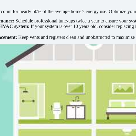
ccount for nearly 50% of the average home’s energy use. Optimize yo
enance:
Schedule professional tune-ups twice a year to ensure your syst
 HVAC system:
If your system is over 10 years old, consider replaci
.
acement:
Keep vents and registers clean and unobstructed to maximize 