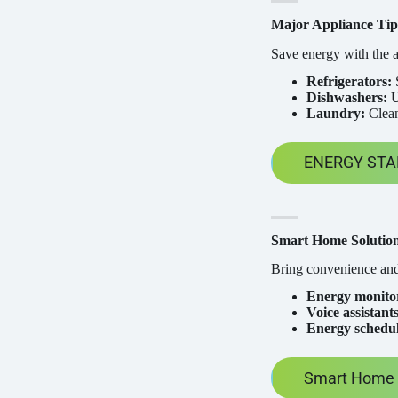
Major Appliance Tip
Save energy with the a
Refrigerators:
S
Dishwashers:
U
Laundry:
Clean
ENERGY STAR
Smart Home Solutio
Bring convenience and
Energy monitor
Voice assistants
Energy schedul
Smart Home P