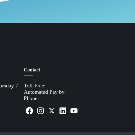
Contact
ursday 7
Toll-Free:
(800) 388-9881
Automated Pay by
Phone:
(855) 963-3485