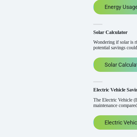
Energy Usage
Solar Calculator
Wondering if solar is 
potential savings could
Solar Calcula
Electric Vehicle Savi
The Electric Vehicle (E
maintenance compared t
Electric Vehi