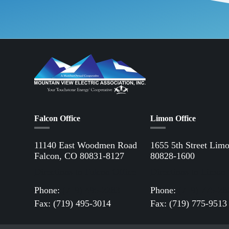
Falcon Office
Limon Office
11140 East Woodmen Road
1655 5th Street Lim
Falcon, CO 80831-8127
80828-1600
Directions to Falcon Office
Directions to Limon 
Phone:
(719) 495-2283
Phone:
(719) 775-28
Fax: (719) 495-3014
Fax: (719) 775-9513