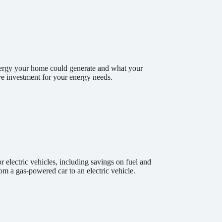
energy your home could generate and what your
tive investment for your energy needs.
 electric vehicles, including savings on fuel and
m a gas-powered car to an electric vehicle.