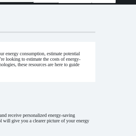
our energy consumption, estimate potential
 looking to estimate the costs of energy-
ologies, these resources are here to guide
and receive personalized energy-saving
 will give you a clearer picture of your energy