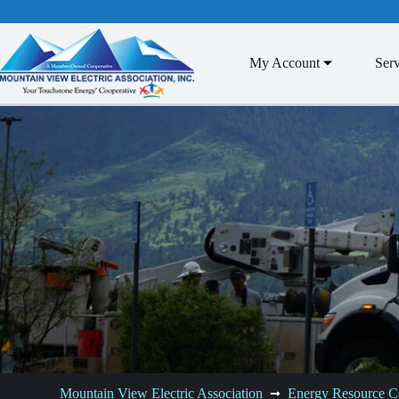
Skip
to
content
My Account
Serv
Mountain View Electric Association
Energy Resource C