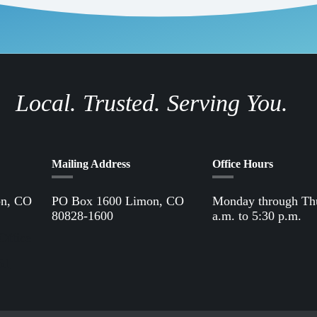
Local. Trusted. Serving You.
Mailing Address
Office Hours
on, CO
PO Box 1600 Limon, CO
Monday through Th
80828-1600
a.m. to 5:30 p.m.
Office
61