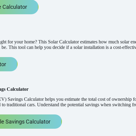
 Calculator
right for your home? This Solar Calculator estimates how much solar 
 be. This tool can help you decide if a solar installation is a cost-effec
tor
ngs Calculator
V) Savings Calculator helps you estimate the total cost of ownership for
o traditional cars. Understand the potential savings when switching fro
cle Savings Calculator