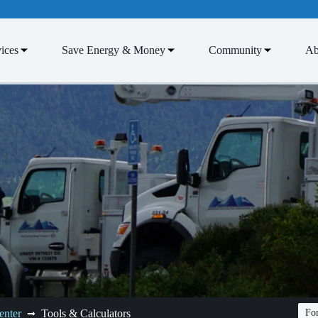
ices
Save Energy & Money
Community
Ab
enter
Tools & Calculators
Fon