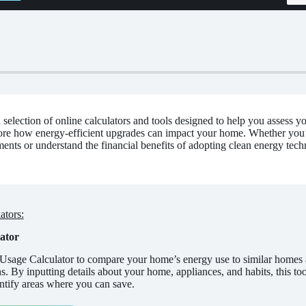
selection of online calculators and tools designed to help you assess y
ore how energy-efficient upgrades can impact your home. Whether you’re
ents or understand the financial benefits of adopting clean energy techn
ators:
ator
Usage Calculator to compare your home’s energy use to similar homes 
 By inputting details about your home, appliances, and habits, this tool
ntify areas where you can save.