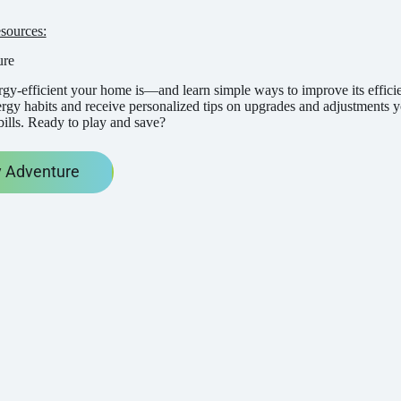
sources:
ure
gy-efficient your home is—and learn simple ways to improve its effici
ergy habits and receive personalized tips on upgrades and adjustment
bills. Ready to play and save?
 Adventure