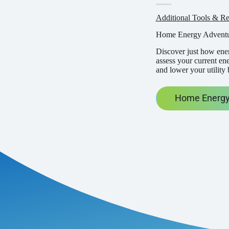
Additional Tools & Re
Home Energy Advent
Discover just how ener
assess your current en
and lower your utility 
Home Energy