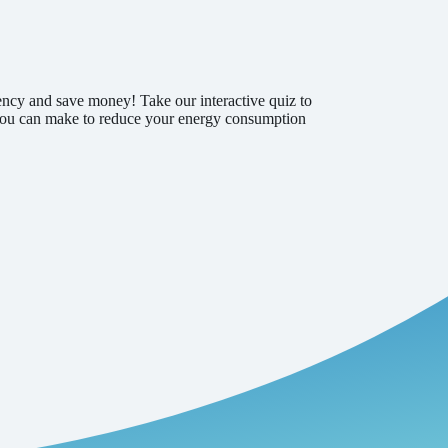
ency and save money! Take our interactive quiz to
s you can make to reduce your energy consumption