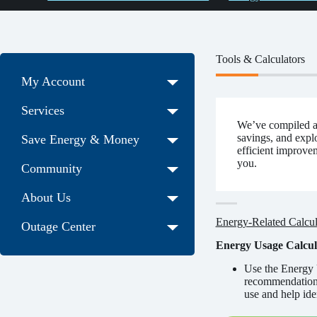
Tools & Calculators
My Account
Services
We’ve compiled a 
savings, and expl
Save Energy & Money
efficient improvem
you.
Community
About Us
Energy-Related Calcul
Outage Center
Energy Usage Calcul
Use the Energy 
recommendations.
use and help ide