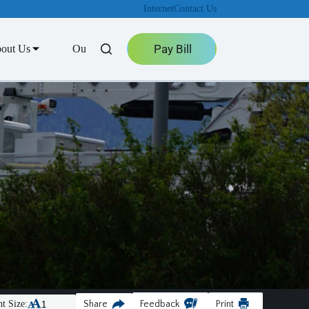
Internet
Contact Us
Pay Bill
out Us
Outage Center
t Size:
Share
Feedback
Print