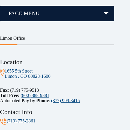
PAGE MENU
Limon Office
Location
1655 5th Street
Limon
, CO
80828-1600
Fax:
(719) 775-9513
Toll-Free:
(800) 388-9881
Automated
Pay by Phone
:
(877) 999-3415
Contact Info
(719) 775-2861