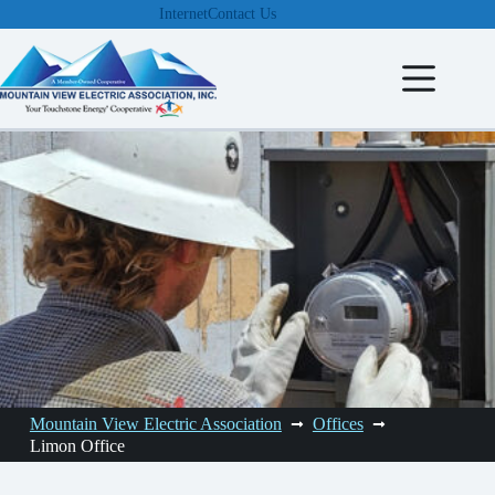
Skip
Internet
Contact Us
to
content
Mountain View Electric Association
Offices
Limon Office