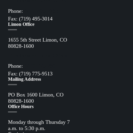
Directions to Falcon Office
Phone:
(719) 495-2283
Fax: (719) 495-3014
Limon Office
1655 5th Street Limon, CO
80828-1600
Directions to Limon Office
Phone:
(719) 775-2861
Fax: (719) 775-9513
Mailing Address
PO Box 1600 Limon, CO
80828-1600
Office Hours
Monday through Thursday 7
a.m. to 5:30 p.m.