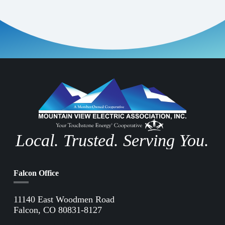
Local. Trusted. Serving You.
Falcon Office
11140 East Woodmen Road
Falcon, CO 80831-8127