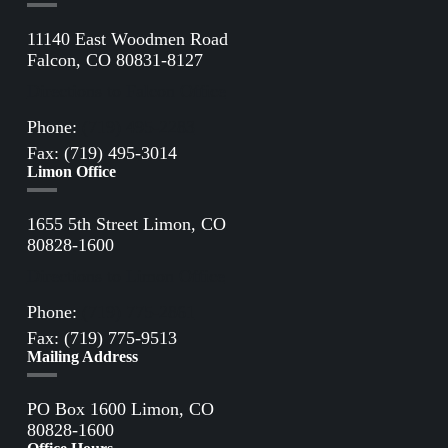
11140 East Woodmen Road
Falcon, CO 80831-8127
Directions to Falcon Office
Phone:
(719) 495-2283
Fax: (719) 495-3014
Limon Office
1655 5th Street Limon, CO
80828-1600
Directions to Limon Office
Phone:
(719) 775-2861
Fax: (719) 775-9513
Mailing Address
PO Box 1600 Limon, CO
80828-1600