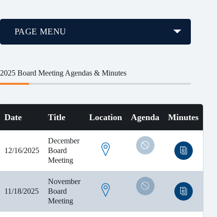
PAGE MENU
2025 Board Meeting Agendas & Minutes
Date
Title
Location
Agenda
Minutes
December
12/16/2025
Board
Meeting
November
11/18/2025
Board
Meeting