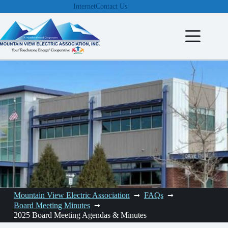
Skip
Internet
Contact Us
to
content
Mountain View Electric Association
FAQs
Board Meeting Minutes
2025 Board Meeting Agendas & Minutes