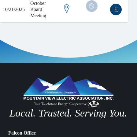
October
10/21/2025
Board
Meeting
Local. Trusted. Serving You.
Falcon Office