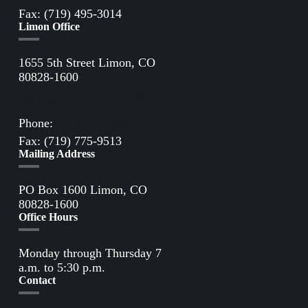
Fax: (719) 495-3014
Limon Office
1655 5th Street Limon, CO
80828-1600
Directions to Limon Office
Phone:
(719) 775-2861
Fax: (719) 775-9513
Mailing Address
PO Box 1600 Limon, CO
80828-1600
Office Hours
Monday through Thursday 7
a.m. to 5:30 p.m.
Contact