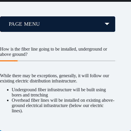
PAGE MENU
How is the fiber line going to be installed, underground or
above ground?
While there may be exceptions, generally, it will follow our
existing electric distribution infrastructure.
Underground fiber infrastructure will be built using
bores and trenching
Overhead fiber lines will be installed on existing above-
ground electrical infrastructure (below our electric
lines).