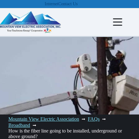
Skip
Internet
Contact Us
to
content
Mountain View Electric Association
FAQs
Broadband
How is the fiber line going to be installed, underground or
above ground?