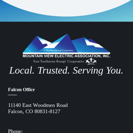
Local. Trusted. Serving You.
Falcon Office
11140 East Woodmen Road
Falcon, CO 80831-8127
Directions to Falcon Office
Phone:
(719) 495-2283