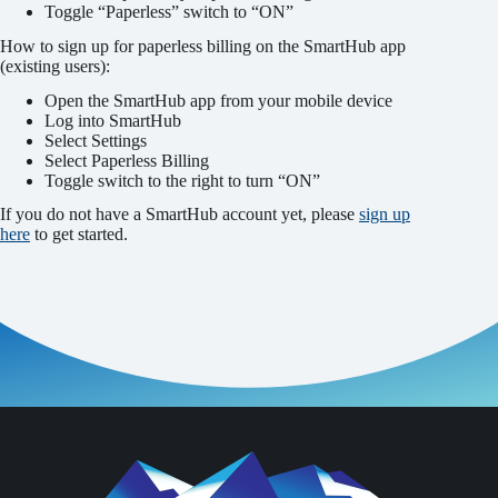
Toggle “Paperless” switch to “ON”
How to sign up for paperless billing on the SmartHub app
(existing users):
Open the SmartHub app from your mobile device
Log into SmartHub
Select Settings
Select Paperless Billing
Toggle switch to the right to turn “ON”
If you do not have a SmartHub account yet, please
sign up
here
to get started.