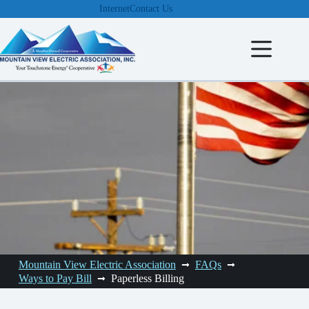
Skip
Internet
Contact Us
to
content
Mountain View Electric Association
FAQs
Ways to Pay Bill
Paperless Billing