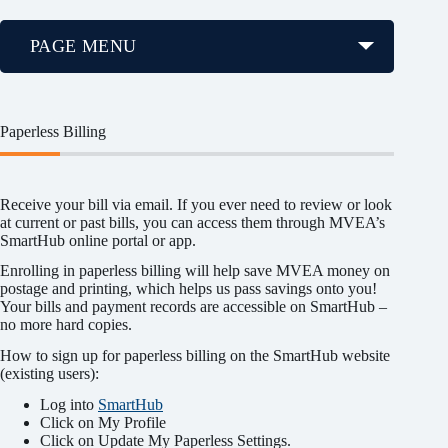
PAGE MENU
Paperless Billing
Receive your bill via email. If you ever need to review or look
at current or past bills, you can access them through MVEA’s
SmartHub online portal or app.
Enrolling in paperless billing will help save MVEA money on
postage and printing, which helps us pass savings onto you!
Your bills and payment records are accessible on SmartHub –
no more hard copies.
How to sign up for paperless billing on the SmartHub website
(existing users):
Log into
SmartHub
Click on My Profile
Click on Update My Paperless Settings.