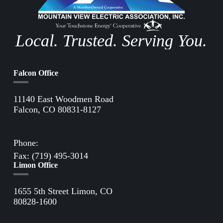
Local. Trusted. Serving You.
Falcon Office
11140 East Woodmen Road
Falcon, CO 80831-8127
Directions to Falcon Office
Phone:
(719) 495-2283
Fax: (719) 495-3014
Limon Office
1655 5th Street Limon, CO
80828-1600
Directions to Limon Office