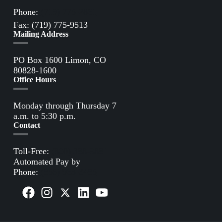
Phone:
(719) 775-2861
Fax: (719) 775-9513
Mailing Address
PO Box 1600 Limon, CO
80828-1600
Office Hours
Monday through Thursday 7
a.m. to 5:30 p.m.
Contact
Toll-Free:
(800) 388-9881
Automated Pay by
Phone:
(855) 963-3485