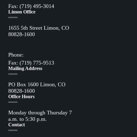
Fax: (719) 495-3014
Limon Office
1655 5th Street Limon, CO
80828-1600
Directions to Limon Office
Phone:
(719) 775-2861
Fax: (719) 775-9513
Mailing Address
PO Box 1600 Limon, CO
80828-1600
Office Hours
Monday through Thursday 7
a.m. to 5:30 p.m.
Contact