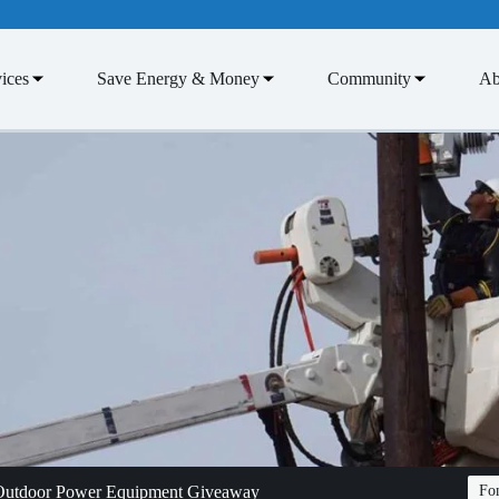
ices
Save Energy & Money
Community
Ab
 Outdoor Power Equipment Giveaway
Fon