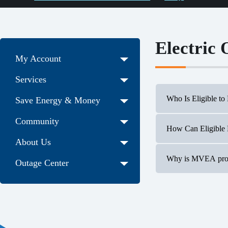
Electric
My Account
Services
Who Is Eligible to
Save Energy & Money
Community
How Can Eligible
Our Electri
About Us
Current or 
all such emp
Why is MVEA promo
Outage Center
Participants
During the 
Two winner
Two words: benefici
electrification is 
overall emissions 
energy technologies