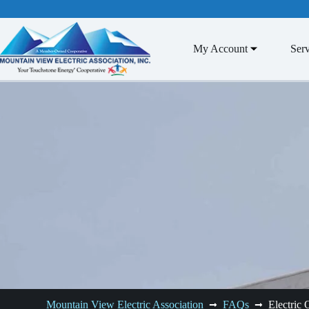
Skip
to
content
My Account
Serv
Mountain View Electric Association
FAQs
Electric