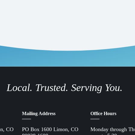
 water heaters, appliances (large and small), and outdoor power equipme
 a beneficial electrification change that can make a big difference is
tection Agency has shared the following statistics: Each summer week
to 800 million gallons of gas per year. The emissions from one four-st
erage vehicle traveling 500 miles. At least 17 million gallons of gasoline
initial investment when making the beneficial electric switch, switching
hnologies can save money over time since they never need to be refueled 
or the giveaway, make sure to visit our
rebates page
to take advantage of
Local. Trusted. Serving You.
Mailing Address
Office Hours
on, CO
PO Box 1600 Limon, CO
Monday through Th