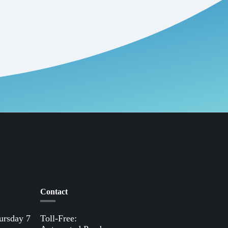
nt.
 the humble lawnmower. The U.S.
end, about 54 million Americans mow their
roke lawnmower operating for one hour are
 are spilled annually just filling these
 over to electric outdoor equipment,
and the cost of electricity is below that of
 our rebate selection.
Contact
ursday 7
Toll-Free:
(800) 388-9881