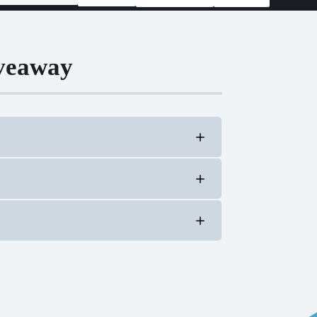
iveaway
al members in good standing.
te family members and household members of
ry form
efficient electrification,” beneficial
line) with electricity in a way that reduces
op members). Rapidly evolving innovations in
s. Beneficial electrification examples include: