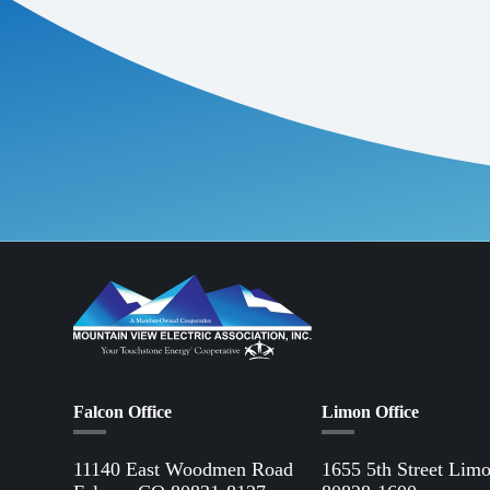
electric vehicles,
A great example of
Environmental Pro
lawns, amounting 
equivalent to an av
lawnmowers.
While there is an 
appliances and tec
other fuel sources.
After signing up f
Falcon Office
Limon Office
11140 East Woodmen Road
1655 5th Street Lim