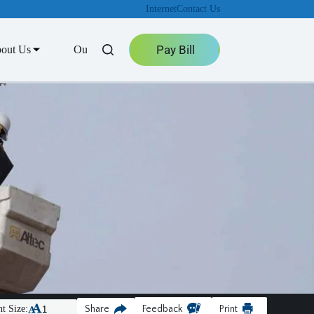
Internet
Contact Us
Pay Bill
out Us
Outage Center
t Size:
Share
Feedback
Print