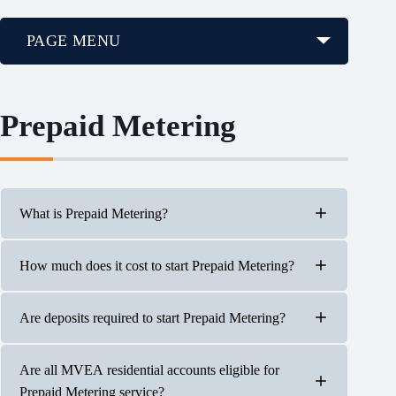
PAGE MENU
Prepaid Metering
What is Prepaid Metering?
How much does it cost to start Prepaid Metering?
Prepaid Metering is a pay-as-you-go electric service.
With this billing option, you pay in advance for the
electricity you will be using and your prepaid account
Are deposits required to start Prepaid Metering?
balance decreases as electric service is delivered.
A minimum $100 payment will be required to create a
prepaid balance on the account.
Are all MVEA residential accounts eligible for
No. To start a Prepaid Metering account, a $100 payment
Prepaid Metering service?