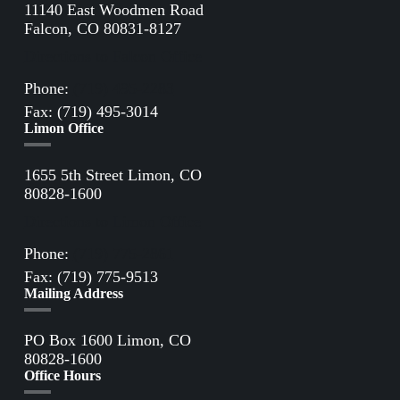
11140 East Woodmen Road
Falcon, CO 80831-8127
Directions to Falcon Office
Phone:
(719) 495-2283
Fax: (719) 495-3014
Limon Office
1655 5th Street Limon, CO
80828-1600
Directions to Limon Office
Phone:
(719) 775-2861
Fax: (719) 775-9513
Mailing Address
PO Box 1600 Limon, CO
80828-1600
Office Hours