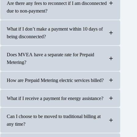
Power will be disconnected once your account no longer
Are there any fees to reconnect if I am disconnected
has a credit. Disconnects will be immediate and without
due to non-payment?
further notification including weekends, holidays, or
during severe weather conditions.
What if I don’t make a payment within 10 days of
Power will be reconnected once a $10 minimum credit is
being disconnected?
applied to the account’s prepaid balance. There are no
fees associated with a disconnect on a Prepaid Metering
account.
Does MVEA have a separate rate for Prepaid
If a Prepaid Metering account is disconnected and no
Metering?
payments are made within 10 days, your account will be
considered inactive, and a final bill will be mailed to your
last known address.
How are Prepaid Metering electric services billed?
No, the billing rate is the same as our standard residential
rate. The monthly grid access is the same as well, just
pro-rated daily.
What if I receive a payment for energy assistance?
Your prepaid bill is updated daily at 12 p.m.; you will not
receive a monthly billing statement.
Can I choose to be moved to traditional billing at
Payments will be applied to your account once received
any time?
by MVEA.