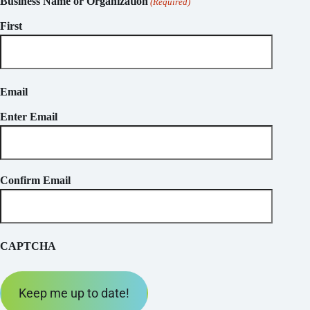
Business Name or Organization
(Required)
First
Email
Enter Email
Confirm Email
CAPTCHA