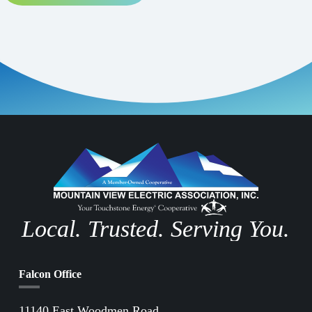
Local. Trusted. Serving You.
Falcon Office
11140 East Woodmen Road