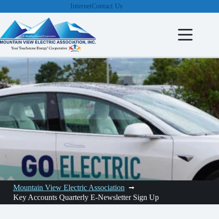
Skip
Internet
Contact Us
to
content
Mountain View Electric Association
Key Accounts Quarterly E-Newsletter Sign Up