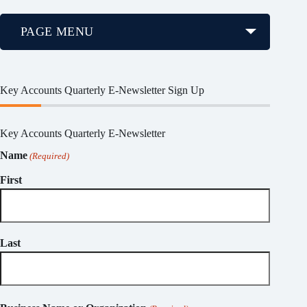
PAGE MENU
Key Accounts Quarterly E-Newsletter Sign Up
Key Accounts Quarterly E-Newsletter
Name
(Required)
First
Last