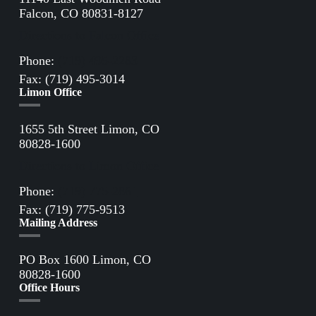
Falcon, CO 80831-8127
Directions to Falcon Office
Phone:
(719) 495-2283
Fax: (719) 495-3014
Limon Office
1655 5th Street Limon, CO
80828-1600
Directions to Limon Office
Phone:
(719) 775-2861
Fax: (719) 775-9513
Mailing Address
PO Box 1600 Limon, CO
80828-1600
Office Hours