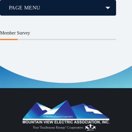
PAGE MENU
Member Survey