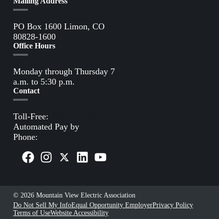
Mailing Address
PO Box 1600 Limon, CO
80828-1600
Office Hours
Monday through Thursday 7
a.m. to 5:30 p.m.
Contact
Toll-Free:
(800) 388-9881
Automated Pay by
Phone:
(855) 963-3485
© 2026 Mountain View Electric Association
Do Not Sell My Info
Equal Opportunity Employer
Privacy Policy
Terms of Use
Website Accessibility