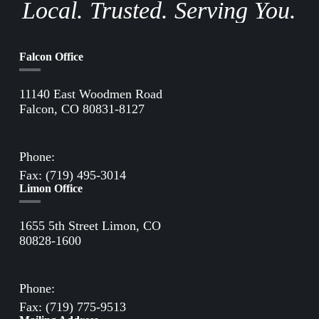
Local. Trusted. Serving You.
Falcon Office
11140 East Woodmen Road
Falcon, CO 80831-8127
Directions to Falcon Office
Phone:
(719) 495-2283
Fax: (719) 495-3014
Limon Office
1655 5th Street Limon, CO
80828-1600
Directions to Limon Office
Phone:
(719) 775-2861
Fax: (719) 775-9513