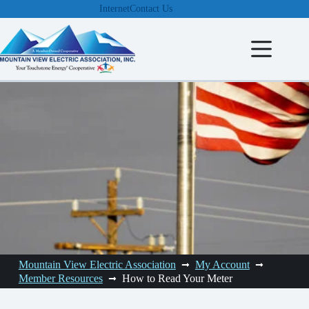
Skip
Internet
Contact Us
to
content
Mountain View Electric Association
My Account
Member Resources
How to Read Your Meter