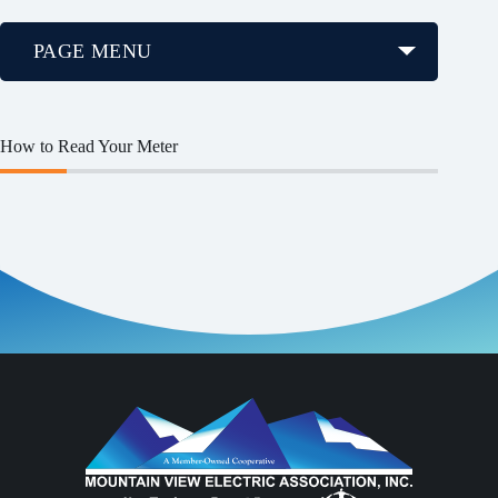
PAGE MENU
How to Read Your Meter