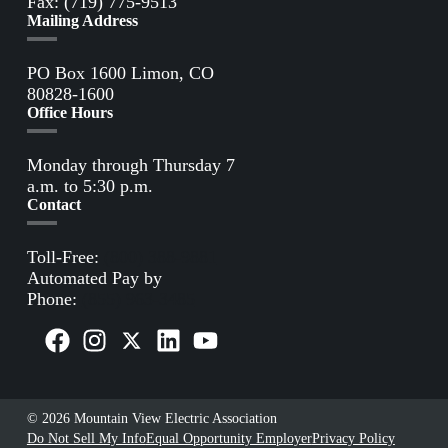
Fax: (719) 775-9513
Mailing Address
PO Box 1600 Limon, CO
80828-1600
Office Hours
Monday through Thursday 7
a.m. to 5:30 p.m.
Contact
Toll-Free:
(800) 388-9881
Automated Pay by
Phone:
(855) 963-3485
© 2026 Mountain View Electric Association
Do Not Sell My Info
Equal Opportunity Employer
Privacy Policy