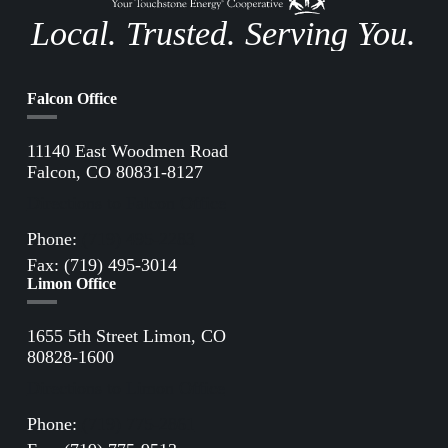
Local. Trusted. Serving You.
Falcon Office
11140 East Woodmen Road
Falcon, CO 80831-8127
Directions to Falcon Office
Phone:
(719) 495-2283
Fax: (719) 495-3014
Limon Office
1655 5th Street Limon, CO
80828-1600
Directions to Limon Office
Phone:
(719) 775-2861