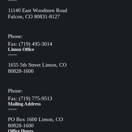
11140 East Woodmen Road
Falcon, CO 80831-8127
Directions to Falcon Office
Phone:
(719) 495-2283
Fax: (719) 495-3014
Limon Office
1655 5th Street Limon, CO
80828-1600
Directions to Limon Office
Phone:
(719) 775-2861
Fax: (719) 775-9513
Mailing Address
PO Box 1600 Limon, CO
80828-1600
Office Hours