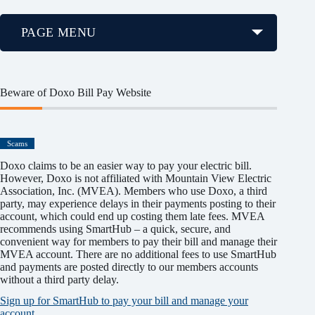
PAGE MENU
Beware of Doxo Bill Pay Website
Scams
Doxo claims to be an easier way to pay your electric bill.
However, Doxo is not affiliated with Mountain View Electric
Association, Inc. (MVEA). Members who use Doxo, a third
party, may experience delays in their payments posting to their
account, which could end up costing them late fees. MVEA
recommends using SmartHub – a quick, secure, and
convenient way for members to pay their bill and manage their
MVEA account. There are no additional fees to use SmartHub
and payments are posted directly to our members accounts
without a third party delay.
Sign up for SmartHub to pay your bill and manage your
account.