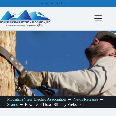
Skip
Internet
Contact Us
to
content
Mountain View Electric Association
News Releases
Scams
Beware of Doxo Bill Pay Website