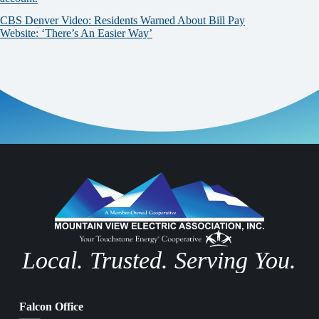
CBS Denver Video: Residents Warned About Bill Pay
Website: ‘There’s An Easier Way’
Local. Trusted. Serving You.
Falcon Office