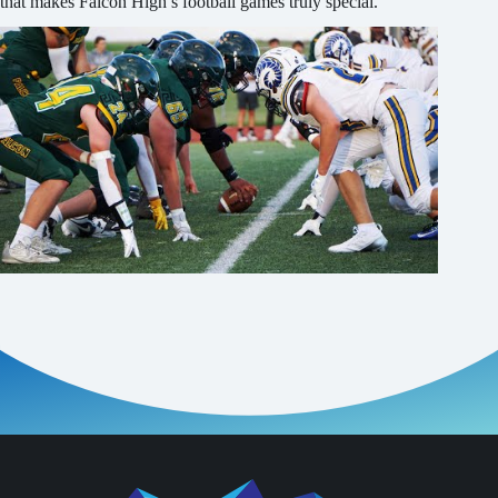
that makes Falcon High’s football games truly special.