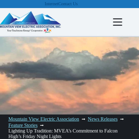
Skip
Internet
Contact Us
to
content
Mountain View Electric Association
News Releases
Feature Stories
Lighting Up Tradition: MVEA’s Commitment to Falcon
High’s Friday Night Lights