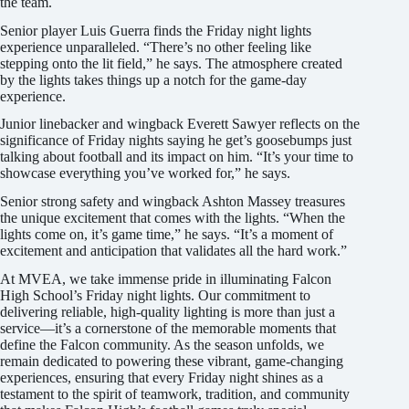
the team.
Senior player Luis Guerra finds the Friday night lights
experience unparalleled. “There’s no other feeling like
stepping onto the lit field,” he says. The atmosphere created
by the lights takes things up a notch for the game-day
experience.
Junior linebacker and wingback Everett Sawyer reflects on the
significance of Friday nights saying he get’s goosebumps just
talking about football and its impact on him. “It’s your time to
showcase everything you’ve worked for,” he says.
Senior strong safety and wingback Ashton Massey treasures
the unique excitement that comes with the lights. “When the
lights come on, it’s game time,” he says. “It’s a moment of
excitement and anticipation that validates all the hard work.”
At MVEA, we take immense pride in illuminating Falcon
High School’s Friday night lights. Our commitment to
delivering reliable, high-quality lighting is more than just a
service—it’s a cornerstone of the memorable moments that
define the Falcon community. As the season unfolds, we
remain dedicated to powering these vibrant, game-changing
experiences, ensuring that every Friday night shines as a
testament to the spirit of teamwork, tradition, and community