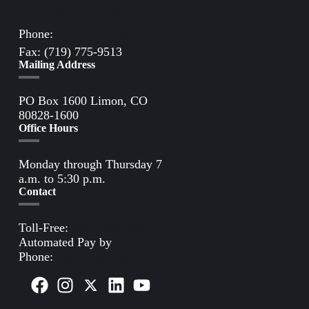
Directions to Limon Office
Phone:
(719) 775-2861
Fax: (719) 775-9513
Mailing Address
PO Box 1600 Limon, CO
80828-1600
Office Hours
Monday through Thursday 7
a.m. to 5:30 p.m.
Contact
Toll-Free:
(800) 388-9881
Automated Pay by
Phone:
(855) 963-3485