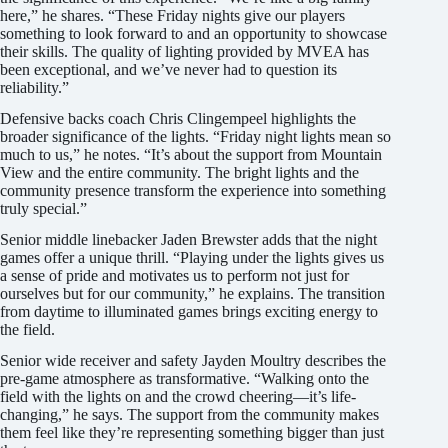
here,” he shares. “These Friday nights give our players
something to look forward to and an opportunity to showcase
their skills. The quality of lighting provided by MVEA has
been exceptional, and we’ve never had to question its
reliability.”
Defensive backs coach Chris Clingempeel highlights the
broader significance of the lights. “Friday night lights mean so
much to us,” he notes. “It’s about the support from Mountain
View and the entire community. The bright lights and the
community presence transform the experience into something
truly special.”
Senior middle linebacker Jaden Brewster adds that the night
games offer a unique thrill. “Playing under the lights gives us
a sense of pride and motivates us to perform not just for
ourselves but for our community,” he explains. The transition
from daytime to illuminated games brings exciting energy to
the field.
Senior wide receiver and safety Jayden Moultry describes the
pre-game atmosphere as transformative. “Walking onto the
field with the lights on and the crowd cheering—it’s life-
changing,” he says. The support from the community makes
them feel like they’re representing something bigger than just