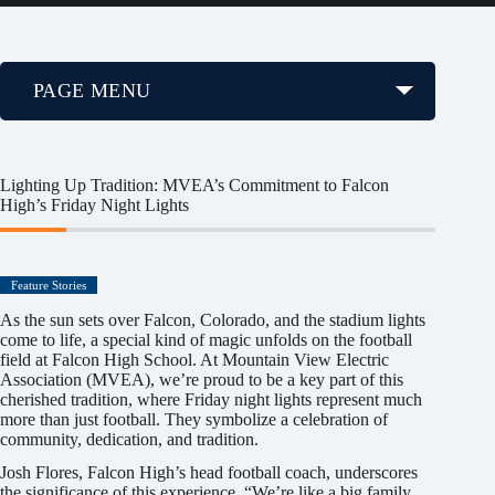
PAGE MENU
Lighting Up Tradition: MVEA’s Commitment to Falcon
High’s Friday Night Lights
Feature Stories
As the sun sets over Falcon, Colorado, and the stadium lights
come to life, a special kind of magic unfolds on the football
field at Falcon High School. At Mountain View Electric
Association (MVEA), we’re proud to be a key part of this
cherished tradition, where Friday night lights represent much
more than just football. They symbolize a celebration of
community, dedication, and tradition.
Josh Flores, Falcon High’s head football coach, underscores
the significance of this experience. “We’re like a big family