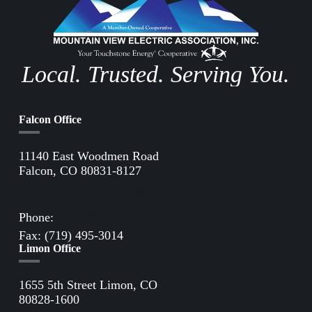
Local. Trusted. Serving You.
Falcon Office
11140 East Woodmen Road
Falcon, CO 80831-8127
Directions to Falcon Office
Phone:
(719) 495-2283
Fax: (719) 495-3014
Limon Office
1655 5th Street Limon, CO
80828-1600