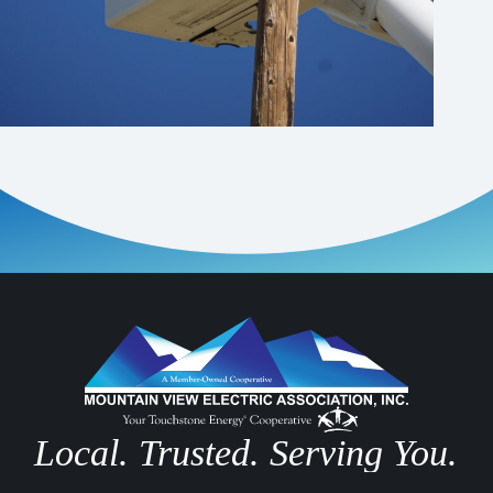
Local. Trusted. Serving You.