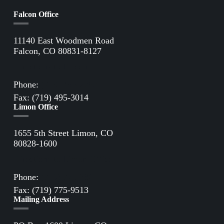
Falcon Office
11140 East Woodmen Road
Falcon, CO 80831-8127
Directions to Falcon Office
Phone:
(719) 495-2283
Fax: (719) 495-3014
Limon Office
1655 5th Street Limon, CO
80828-1600
Directions to Limon Office
Phone:
(719) 775-2861
Fax: (719) 775-9513
Mailing Address