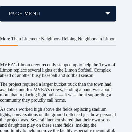
PAGE MENU
More Than Linemen: Neighbors Helping Neighbors in Limon
MVEA’s Limon crew recently stepped up to help the Town of
Limon replace several lights at the Limon Softball Complex
ahead of another busy baseball and softball season.
The project required a larger bucket truck than the town had
available, and for MVEA’s crews, lending a hand was about
more than replacing light bulbs — it was about supporting a
community they proudly call home.
As crews worked high above the fields replacing stadium
lights, conversations on the ground reflected just how personal
the project was. Several linemen shared that their own sons
and daughters play on these same fields, making the
opportunity to help improve the facility especially meaningful.