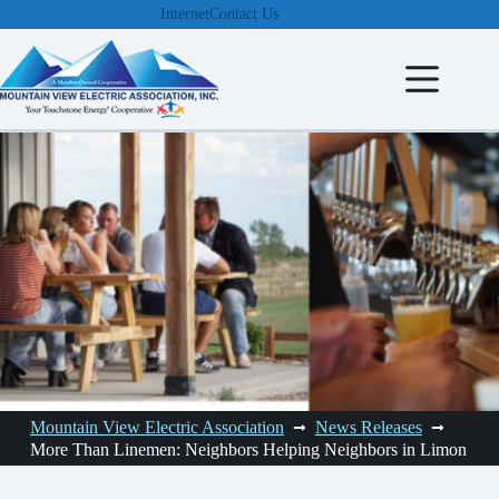
Skip
Internet
Contact Us
to
content
Mountain View Electric Association
News Releases
More Than Linemen: Neighbors Helping Neighbors in Limon