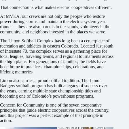
That connection is what makes electric cooperatives different.
At MVEA, our crews are not only the people who restore
power during storms and maintain the electric system year-
round — they are also parents in the stands, volunteers in the
community, and neighbors invested in the places we serve.
The Limon Softball Complex has long been a centerpiece of
recreation and athletics in eastern Colorado. Located just south
of Interstate 70, the complex serves as a gathering place for
local leagues, traveling teams, and regional tournaments across
the high plains. For generations of families, the fields have
been home to practices, championships, celebrations, and
lifelong memories.
Limon also carries a proud softball tradition. The Limon
Badgers softball program has built a legacy of success over
the years, earning multiple state championship titles and
becoming one of Colorado’s powerhouse programs.
Concern for Community is one of the seven cooperative
principles that guide electric cooperatives across the country,
and this project was a perfect example of that principle in
action.