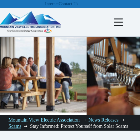
Skip
Internet
Contact Us
to
content
Mountain View Electric Association
News Releases
Scams
Stay Informed: Protect Yourself from Solar Scams