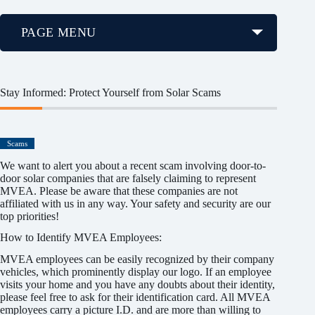
PAGE MENU
Stay Informed: Protect Yourself from Solar Scams
Scams
We want to alert you about a recent scam involving door-to-
door solar companies that are falsely claiming to represent
MVEA. Please be aware that these companies are not
affiliated with us in any way. Your safety and security are our
top priorities!
How to Identify MVEA Employees:
MVEA employees can be easily recognized by their company
vehicles, which prominently display our logo. If an employee
visits your home and you have any doubts about their identity,
please feel free to ask for their identification card. All MVEA
employees carry a picture I.D. and are more than willing to