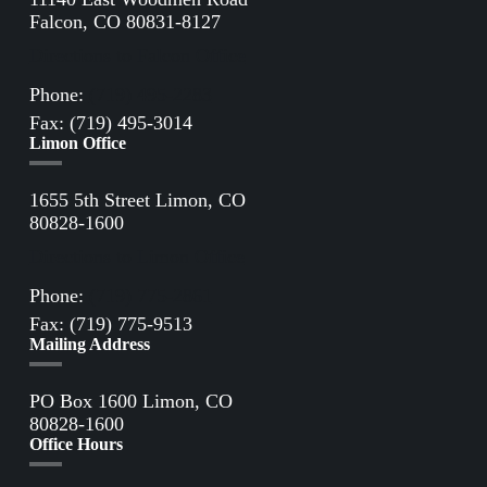
Falcon, CO 80831-8127
Directions to Falcon Office
Phone:
(719) 495-2283
Fax: (719) 495-3014
Limon Office
1655 5th Street Limon, CO
80828-1600
Directions to Limon Office
Phone:
(719) 775-2861
Fax: (719) 775-9513
Mailing Address
PO Box 1600 Limon, CO
80828-1600
Office Hours