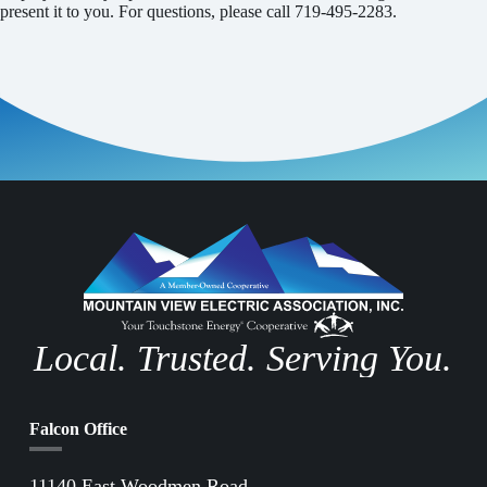
present it to you. For questions, please call 719-495-2283.
Local. Trusted. Serving You.
Falcon Office
11140 East Woodmen Road