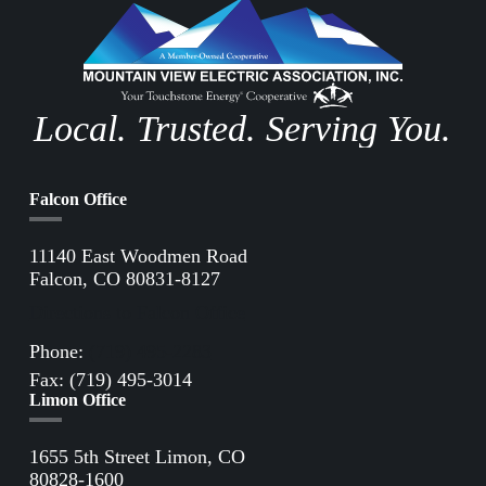
Local. Trusted. Serving You.
Falcon Office
11140 East Woodmen Road
Falcon, CO 80831-8127
Directions to Falcon Office
Phone:
(719) 495-2283
Fax: (719) 495-3014
Limon Office
1655 5th Street Limon, CO
80828-1600