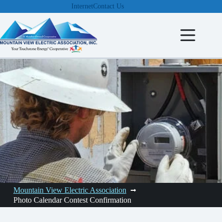
Skip
Internet
Contact Us
to
content
Mountain View Electric Association
Photo Calendar Contest Confirmation