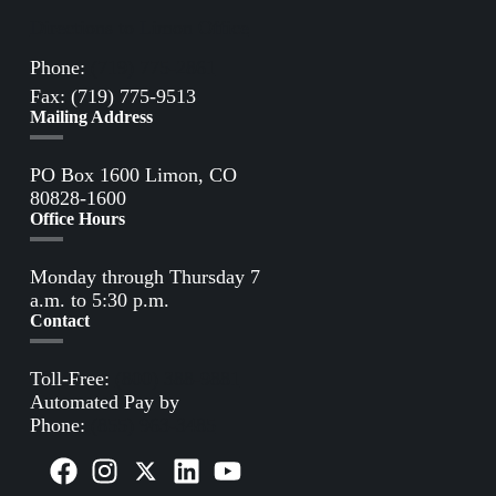
Directions to Limon Office
Phone:
(719) 775-2861
Fax: (719) 775-9513
Mailing Address
PO Box 1600 Limon, CO
80828-1600
Office Hours
Monday through Thursday 7
a.m. to 5:30 p.m.
Contact
Toll-Free:
(800) 388-9881
Automated Pay by
Phone:
(855) 963-3485