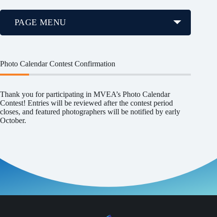
PAGE MENU
Photo Calendar Contest Confirmation
Thank you for participating in MVEA’s Photo Calendar
Contest! Entries will be reviewed after the contest period
closes, and featured photographers will be notified by early
October.