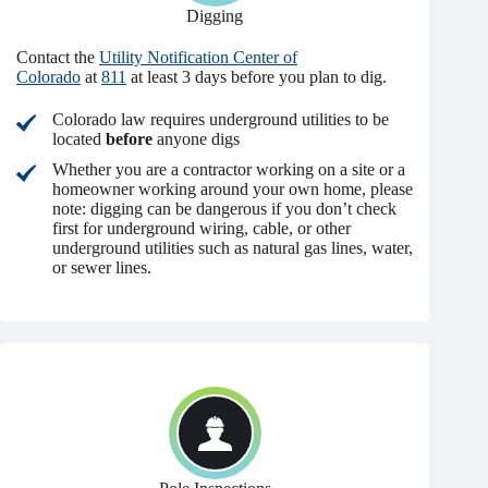
Digging
Contact the
Utility Notification Center of
Colorado
at
811
at least 3 days before you plan to dig.
Colorado law requires underground utilities to be
located
before
anyone digs
Whether you are a contractor working on a site or a
homeowner working around your own home, please
note: digging can be dangerous if you don’t check
first for underground wiring, cable, or other
underground utilities such as natural gas lines, water,
or sewer lines.