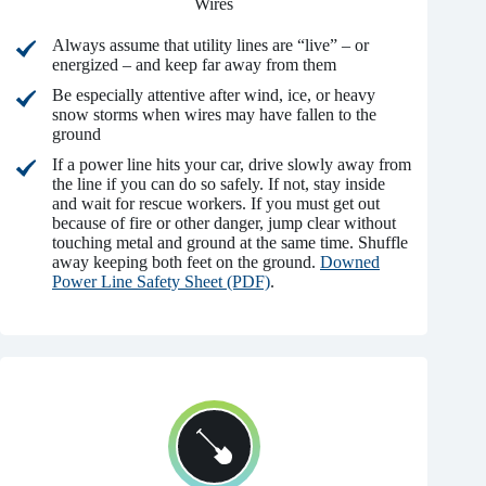
Wires
Always assume that utility lines are “live” – or
energized – and keep far away from them
Be especially attentive after wind, ice, or heavy
snow storms when wires may have fallen to the
ground
If a power line hits your car, drive slowly away from
the line if you can do so safely. If not, stay inside
and wait for rescue workers. If you must get out
because of fire or other danger, jump clear without
touching metal and ground at the same time. Shuffle
away keeping both feet on the ground.
Downed
Power Line Safety Sheet (PDF)
.