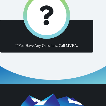
If You Have Any Questions, Call MVEA.