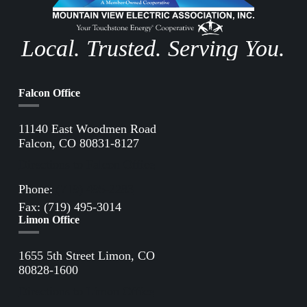
Local. Trusted. Serving You.
Falcon Office
11140 East Woodmen Road
Falcon, CO 80831-8127
Directions to Falcon Office
Phone:
(719) 495-2283
Fax: (719) 495-3014
Limon Office
1655 5th Street Limon, CO
80828-1600
Directions to Limon Office