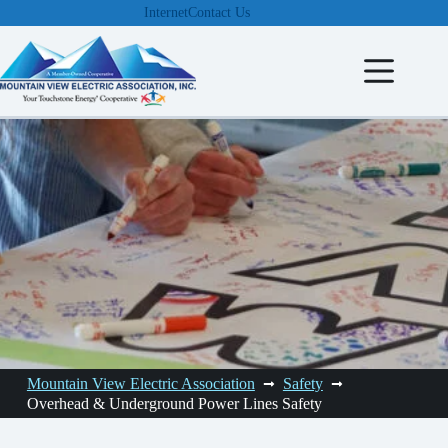
Skip
Internet
Contact Us
to
content
Mountain View Electric Association
Safety
Overhead & Underground Power Lines Safety