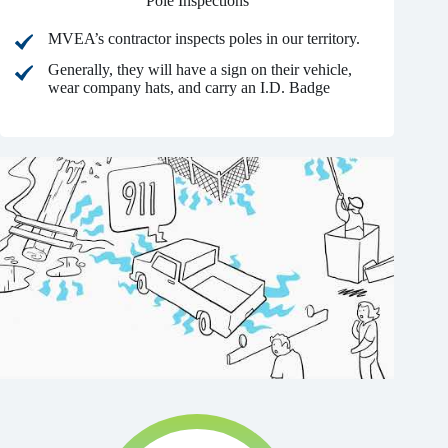
Pole Inspections
MVEA’s contractor inspects poles in our territory.
Generally, they will have a sign on their vehicle,
wear company hats, and carry an I.D. Badge