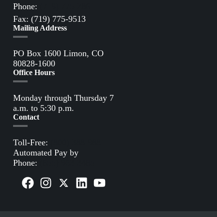
Phone:
(719) 775-2861
Fax: (719) 775-9513
Mailing Address
PO Box 1600 Limon, CO
80828-1600
Office Hours
Monday through Thursday 7
a.m. to 5:30 p.m.
Contact
Toll-Free:
(800) 388-9881
Automated Pay by
Phone:
(855) 963-3485