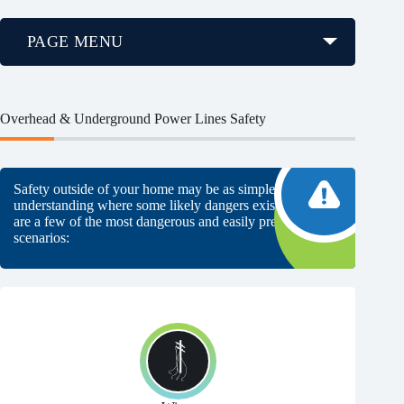
PAGE MENU
Overhead & Underground Power Lines Safety
Safety outside of your home may be as simple as
understanding where some likely dangers exist. Here
are a few of the most dangerous and easily preventable
scenarios: