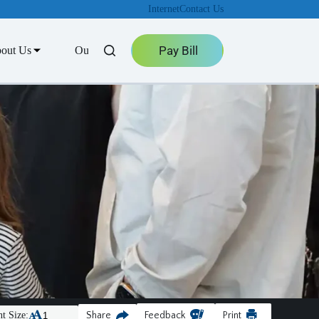
Internet
Contact Us
Pay Bill
out Us
Outage Center
t Size:
Share
Feedback
Print