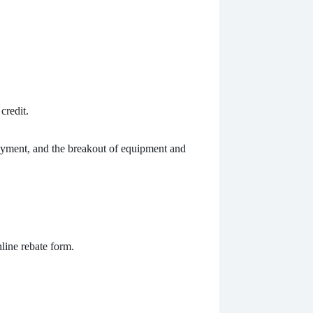
credit.
ayment, and the breakout of equipment and
nline rebate form.