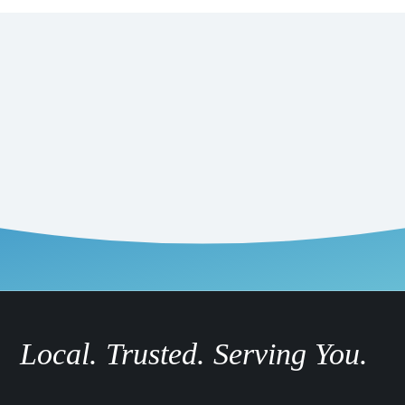
Local. Trusted. Serving You.