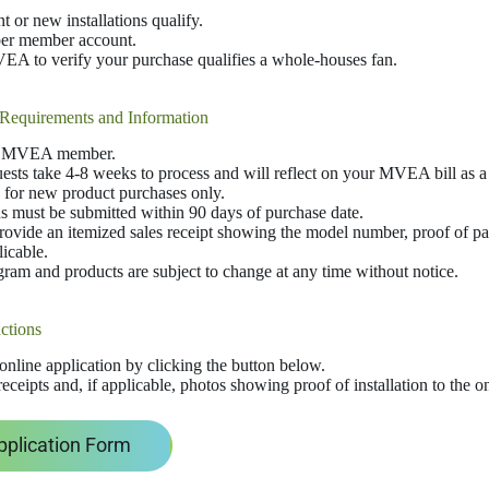
 or new installations qualify.
per member account.
A to verify your purchase qualifies a whole-houses fan.
Requirements and Information
n MVEA member.
ests take 4-8 weeks to process and will reflect on your MVEA bill as a 
 for new product purchases only.
s must be submitted within 90 days of purchase date.
ovide an itemized sales receipt showing the model number, proof of p
licable.
ram and products are subject to change at any time without notice.
ctions
e online application by clicking the button below.
eceipts and, if applicable, photos showing proof of installation to the o
pplication Form