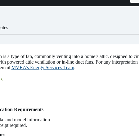
ates
is a type of fan, commonly venting into a home’s attic, designed to cir
th powered attic ventilation or in-line duct fans. For any interpretation 
 email
MVEA’s Energy Services Team
.
s
cation Requirements
ke and model information.
ceipt required.
nes