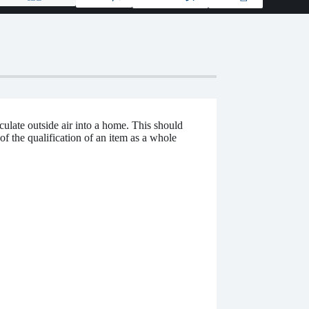
culate outside air into a home. This should
of the qualification of an item as a whole