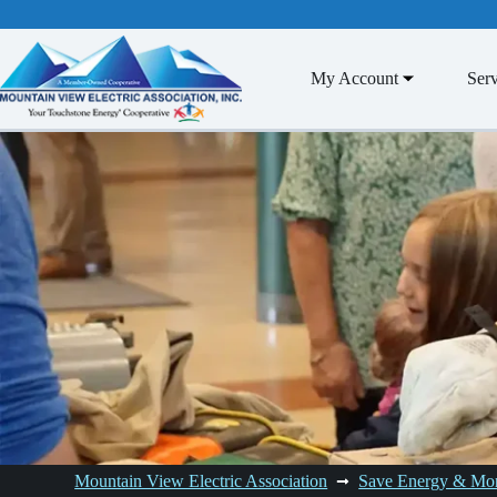
Skip
to
content
My Account
Serv
Mountain View Electric Association
Save Energy & Mo