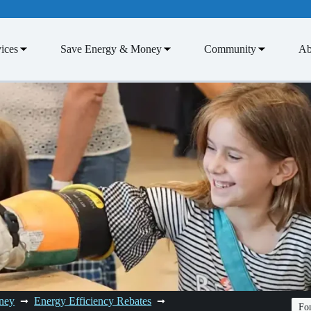
ices
Save Energy & Money
Community
Ab
ney
Energy Efficiency Rebates
Fon