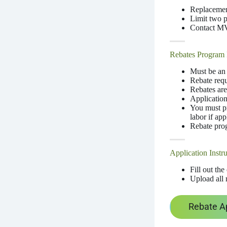
Replacement
Limit two 
Contact MVE
Rebates Program 
Must be a
Rebate requ
Rebates are
Application
You must pr
labor if app
Rebate prog
Application Instru
Fill out th
Upload all r
Rebate A