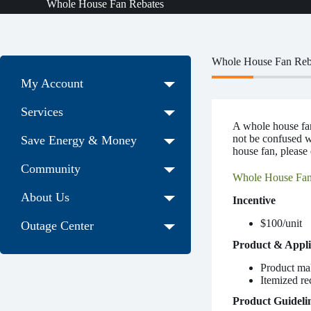
Whole House Fan Rebates
Whole House Fan Reb
My Account
Services
A whole house fan 
not be confused wi
Save Energy & Money
house fan, please
Community
Whole House Fan
About Us
Incentive
$100/unit
Outage Center
Product & Appli
Product ma
Itemized re
Product Guideli