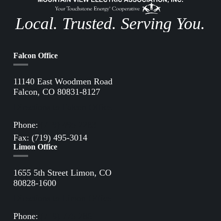
Local. Trusted. Serving You.
Falcon Office
11140 East Woodmen Road
Falcon, CO 80831-8127
Directions to Falcon Office
Phone:
(719) 495-2283
Fax: (719) 495-3014
Limon Office
1655 5th Street Limon, CO
80828-1600
Directions to Limon Office
Phone:
(719) 775-2861