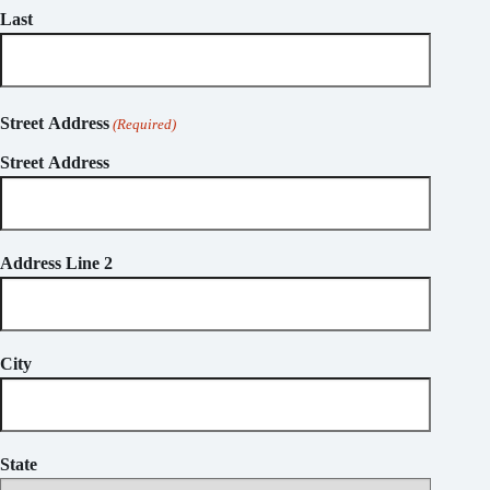
Last
Street Address
(Required)
Street Address
Address Line 2
City
State