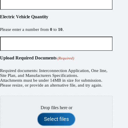
Electric Vehicle Quantity
Please enter a number from
0
to
10
.
Upload Required Documents
(Required)
Required documents: Interconnection Application, One line,
Site Plan, and Manufacturers Specifications.
Attachments must be under 14MB in size for submission.
Please resize, or provide an alternative file, and try again.
Drop files here or
Select files