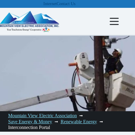
Skip
Internet
Contact Us
to
content
Mountain View Electric Association
Save Energy & Money
Renewable Energy
Interconnection Portal