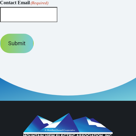
Contact Email
(Required)