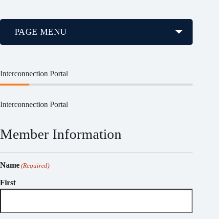
PAGE MENU
Interconnection Portal
Interconnection Portal
Member Information
Name
(Required)
First