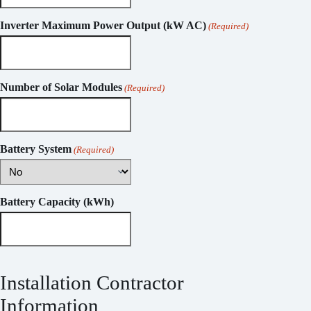
Inverter Maximum Power Output (kW AC)
(Required)
Number of Solar Modules
(Required)
Battery System
(Required)
Battery Capacity (kWh)
Installation Contractor
Information