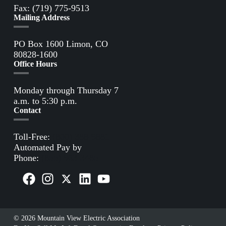
Fax: (719) 775-9513
Mailing Address
PO Box 1600 Limon, CO
80828-1600
Office Hours
Monday through Thursday 7
a.m. to 5:30 p.m.
Contact
Toll-Free:
(800) 388-9881
Automated Pay by
Phone:
(855) 963-3485
© 2026 Mountain View Electric Association