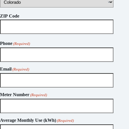
ZIP Code
Phone
(Required)
Email
(Required)
Meter Number
(Required)
Average Monthly Use (kWh)
(Required)