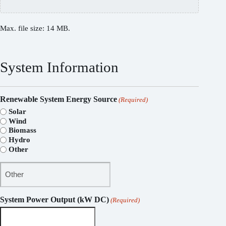
Max. file size: 14 MB.
System Information
Renewable System Energy Source
(Required)
Solar
Wind
Biomass
Hydro
Other
System Power Output (kW DC)
(Required)