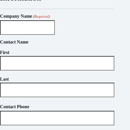
Company Name
(Required)
Contact Name
First
Last
Contact Phone