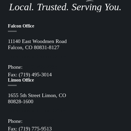
Local. Trusted. Serving You.
Falcon Office
11140 East Woodmen Road
Falcon, CO 80831-8127
Directions to Falcon Office
Phone:
(719) 495-2283
Fax: (719) 495-3014
Limon Office
1655 5th Street Limon, CO
80828-1600
Directions to Limon Office
Phone:
(719) 775-2861
Fax: (719) 775-9513