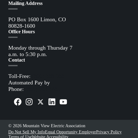
Mailing Address
PO Box 1600 Limon, CO
80828-1600
Office Hours
Monday through Thursday 7
a.m. to 5:30 p.m.
Contact
Toll-Free:
(800) 388-9881
Automated Pay by
Phone:
(855) 963-3485
© 2026 Mountain View Electric Association
Do Not Sell My Info
Equal Opportunity Employer
Privacy Policy
Terms of Use
Website Accessibility