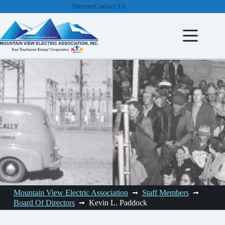
Skip
Internet
Contact Us
to
content
Mountain View Electric Association
Staff Members
Board Of Directors
Kevin L. Paddock