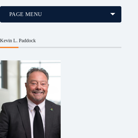
PAGE MENU
Kevin L. Paddock