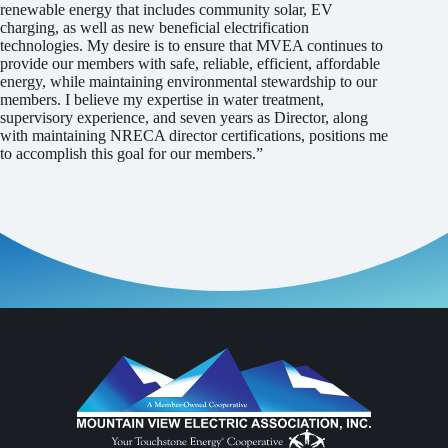
renewable energy that includes community solar, EV
charging, as well as new beneficial electrification
technologies. My desire is to ensure that MVEA continues to
provide our members with safe, reliable, efficient, affordable
energy, while maintaining environmental stewardship to our
members. I believe my expertise in water treatment,
supervisory experience, and seven years as Director, along
with maintaining NRECA director certifications, positions me
to accomplish this goal for our members.”