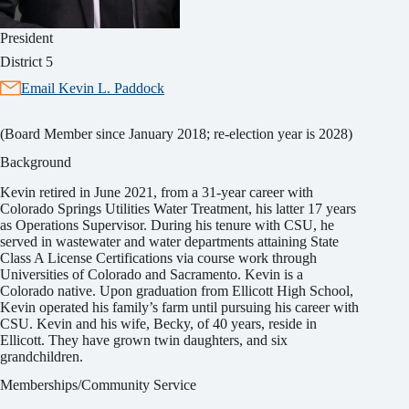
President
District 5
Email Kevin L. Paddock
(Board Member since January 2018; re-election year is 2028)
Background
Kevin retired in June 2021, from a 31-year career with
Colorado Springs Utilities Water Treatment, his latter 17 years
as Operations Supervisor. During his tenure with CSU, he
served in wastewater and water departments attaining State
Class A License Certifications via course work through
Universities of Colorado and Sacramento. Kevin is a
Colorado native. Upon graduation from Ellicott High School,
Kevin operated his family’s farm until pursuing his career with
CSU. Kevin and his wife, Becky, of 40 years, reside in
Ellicott. They have grown twin daughters, and six
grandchildren.
Memberships/Community Service