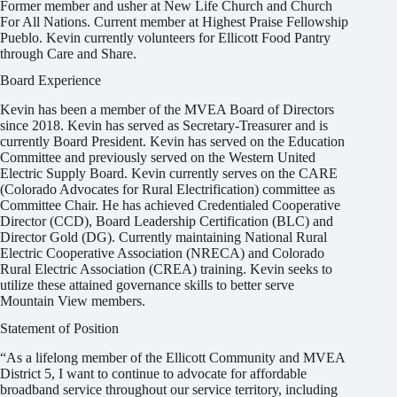
Former member and usher at New Life Church and Church
For All Nations. Current member at Highest Praise Fellowship
Pueblo. Kevin currently volunteers for Ellicott Food Pantry
through Care and Share.
Board Experience
Kevin has been a member of the MVEA Board of Directors
since 2018. Kevin has served as Secretary-Treasurer and is
currently Board President. Kevin has served on the Education
Committee and previously served on the Western United
Electric Supply Board. Kevin currently serves on the CARE
(Colorado Advocates for Rural Electrification) committee as
Committee Chair. He has achieved Credentialed Cooperative
Director (CCD), Board Leadership Certification (BLC) and
Director Gold (DG). Currently maintaining National Rural
Electric Cooperative Association (NRECA) and Colorado
Rural Electric Association (CREA) training. Kevin seeks to
utilize these attained governance skills to better serve
Mountain View members.
Statement of Position
“As a lifelong member of the Ellicott Community and MVEA
District 5, I want to continue to advocate for affordable
broadband service throughout our service territory, including