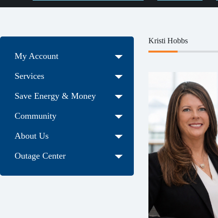
Kristi Hobbs
My Account
Services
Save Energy & Money
Community
About Us
Outage Center