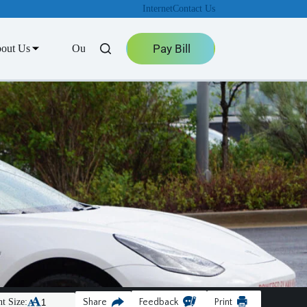
Internet
Contact Us
Pay Bill
out Us
Outage Center
t Size:
Share
Feedback
Print