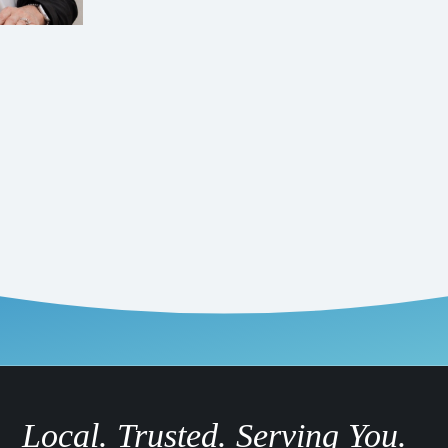
Local. Trusted. Serving You.