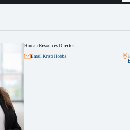
Human Resources Director
1
Email Kristi Hobbs
F