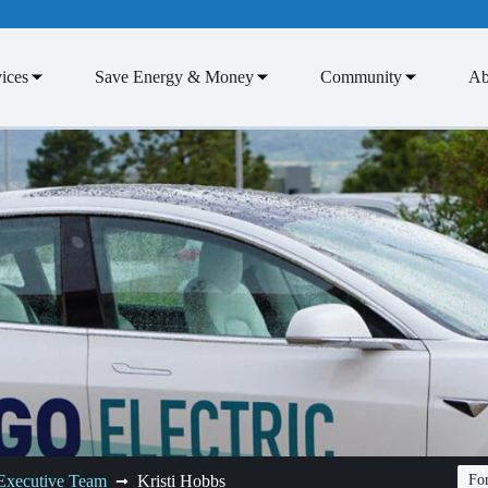
ices
Save Energy & Money
Community
Ab
Executive Team
Kristi Hobbs
Fon