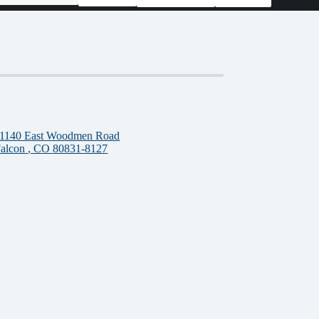
1140 East Woodmen Road
alcon
, CO
80831-8127