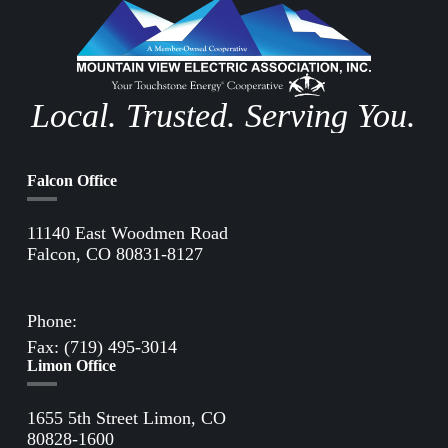
Local. Trusted. Serving You.
Falcon Office
11140 East Woodmen Road
Falcon, CO 80831-8127
Directions to Falcon Office
Phone:
(719) 495-2283
Fax: (719) 495-3014
Limon Office
1655 5th Street Limon, CO
80828-1600