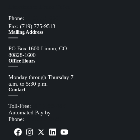
Directions to Limon Office
Phone:
(719) 775-2861
Fax: (719) 775-9513
Mailing Address
PO Box 1600 Limon, CO
80828-1600
Office Hours
Monday through Thursday 7
a.m. to 5:30 p.m.
Contact
Toll-Free:
(800) 388-9881
Automated Pay by
Phone:
(855) 963-3485