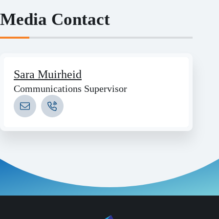
Media Contact
Sara Muirheid
Communications Supervisor