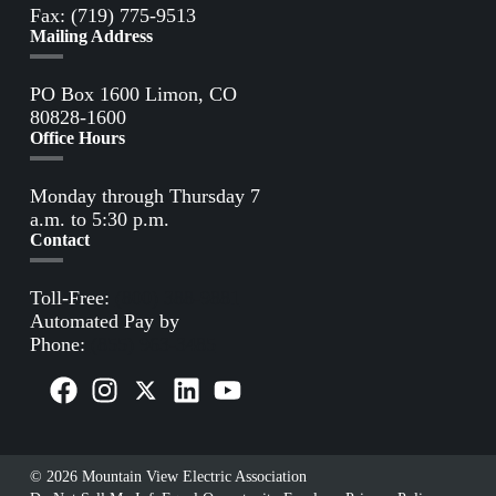
Fax: (719) 775-9513
Mailing Address
PO Box 1600 Limon, CO
80828-1600
Office Hours
Monday through Thursday 7
a.m. to 5:30 p.m.
Contact
Toll-Free:
(800) 388-9881
Automated Pay by
Phone:
(855) 963-3485
© 2026 Mountain View Electric Association