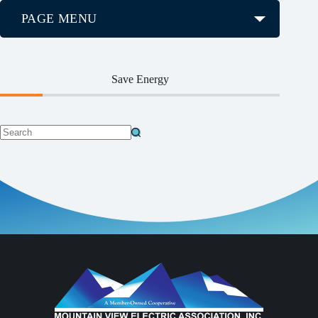
PAGE MENU
Save Energy
No
results