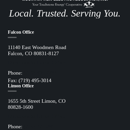
Local. Trusted. Serving You.
Falcon Office
11140 East Woodmen Road
Falcon, CO 80831-8127
Directions to Falcon Office
Phone:
(719) 495-2283
Fax: (719) 495-3014
Limon Office
1655 5th Street Limon, CO
80828-1600
Directions to Limon Office
Phone:
(719) 775-2861