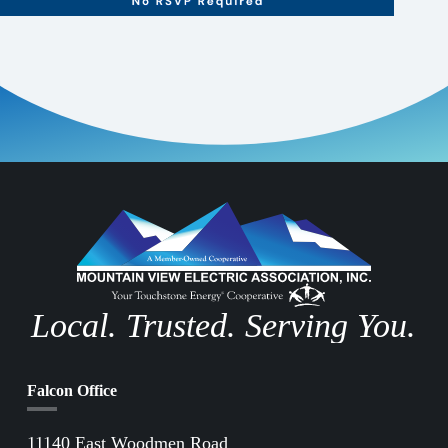
Local. Trusted. Serving You.
Falcon Office
11140 East Woodmen Road