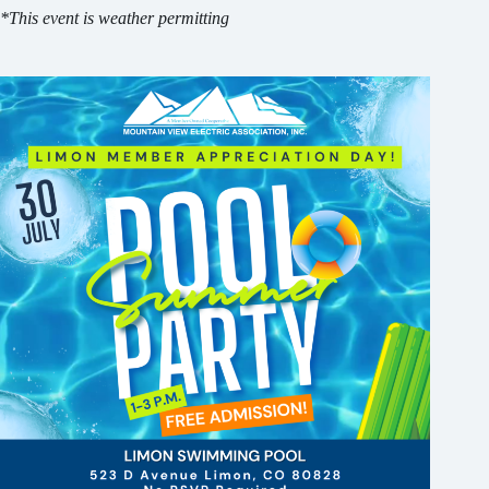
*This event is weather permitting