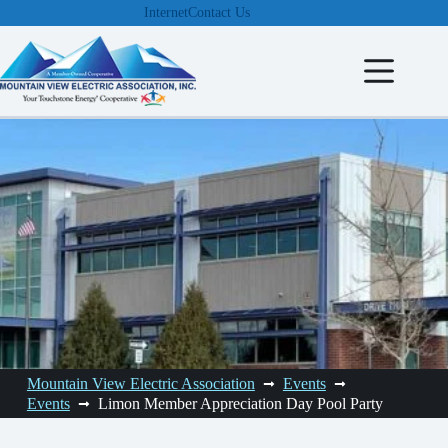
Skip
Internet
Contact Us
to
content
Mountain View Electric Association
Events
Events
Limon Member Appreciation Day Pool Party