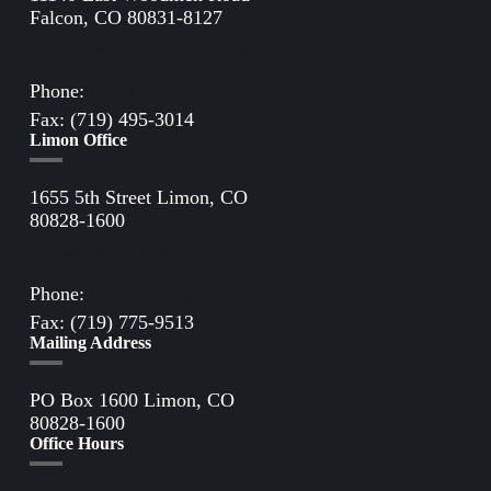
Falcon, CO 80831-8127
Directions to Falcon Office
Phone:
(719) 495-2283
Fax: (719) 495-3014
Limon Office
1655 5th Street Limon, CO
80828-1600
Directions to Limon Office
Phone:
(719) 775-2861
Fax: (719) 775-9513
Mailing Address
PO Box 1600 Limon, CO
80828-1600
Office Hours