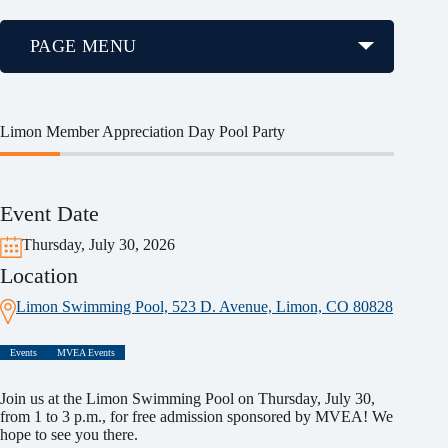
PAGE MENU
Limon Member Appreciation Day Pool Party
Event Date
Thursday, July 30, 2026
Location
Limon Swimming Pool, 523 D. Avenue, Limon, CO 80828
Events
MVEA Events
Join us at the Limon Swimming Pool on Thursday, July 30,
from 1 to 3 p.m., for free admission sponsored by MVEA! We
hope to see you there.