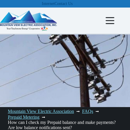
Skip
Internet
Contact Us
to
content
Mountain View Electric Association
FAQs
Prepaid Metering
How can I check my Prepaid balance and make payments?
Are low balance notifications sent?