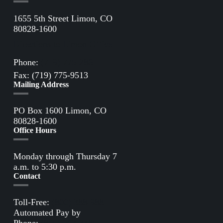
1655 5th Street Limon, CO
80828-1600
Directions to Limon Office
Phone:
(719) 775-2861
Fax: (719) 775-9513
Mailing Address
PO Box 1600 Limon, CO
80828-1600
Office Hours
Monday through Thursday 7
a.m. to 5:30 p.m.
Contact
Toll-Free:
(800) 388-9881
Automated Pay by