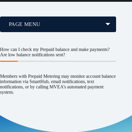
PAGE MENU
How can I check my Prepaid balance and make payments?
Are low balance notifications sent?
Members with Prepaid Metering may monitor account balance
information via SmartHub, email notifications, text
notifications, or by calling MVEA’s automated payment
system.