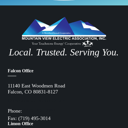
Local. Trusted. Serving You.
Falcon Office
11140 East Woodmen Road
Falcon, CO 80831-8127
Directions to Falcon Office
Phone:
(719) 495-2283
Fax: (719) 495-3014
Limon Office