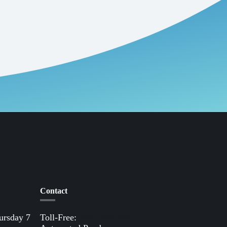
Contact
ursday 7
Toll-Free:
(800) 388-9881