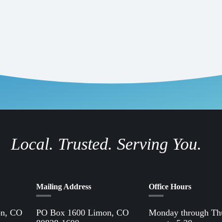
Local. Trusted. Serving You.
Mailing Address
Office Hours
on, CO
PO Box 1600 Limon, CO
Monday through Th