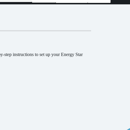
-step instructions to set up your Energy Star