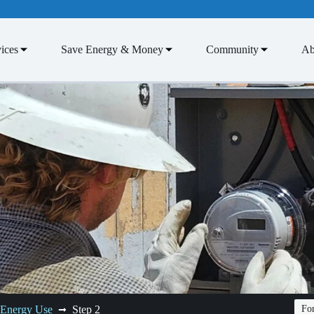
ices
Save Energy & Money
Community
Ab
 Energy Use
Step 2
Fon