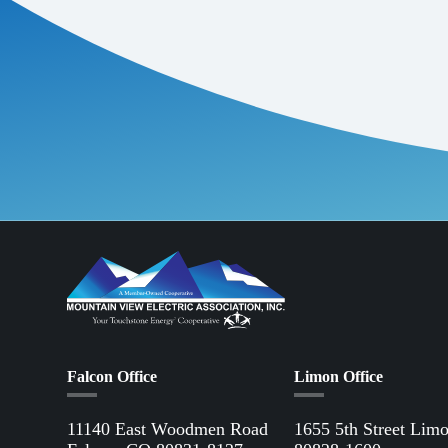
Falcon Office
Limon Office
11140 East Woodmen Road
1655 5th Street Lim