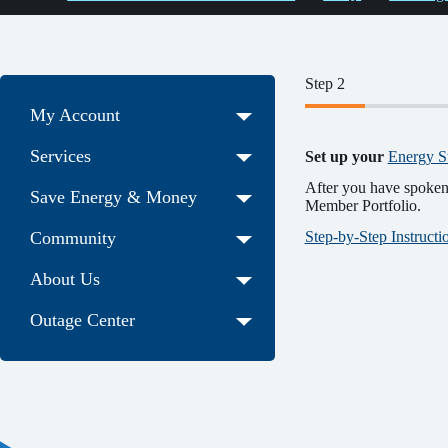
Step 2
My Account
Services
Set up your
Energy S
After you have spoken 
Save Energy & Money
Member Portfolio.
Step-by-Step Instruct
Community
About Us
Outage Center