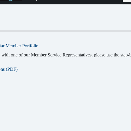
tar Member Portfolio
.
with one of our Member Service Representatives, please use the step-by
ions (PDF)