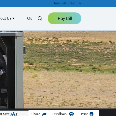
Internet
Contact Us
Pay Bill
out Us
Outage Center
t Size:
Share
Feedback
Print