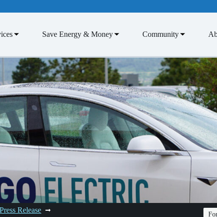
ices
Save Energy & Money
Community
Ab
Press Release
Fon