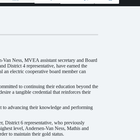
n-Van Ness, MVEA assistant secretary and Board
nd District 4 representative, have earned the
al an electric cooperative board member can
ommitted to continuing their education beyond the
ire a tangible credential that reinforces their
nt to advancing their knowledge and performing
 District 6 representative, who previously
ighest level, Andersen-Van Ness, Mathis and
er to maintain their gold status.