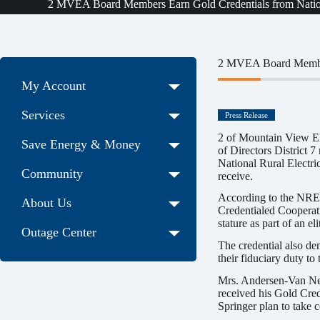
2 MVEA Board Members Earn Gold Credentials from Nationa
2 MVEA Board Members
My Account
Services
Press Release
2 of Mountain View E
Save Energy & Money
of Directors District 
National Rural Electri
Community
receive.
According to the NRECA
About Us
Credentialed Cooperativ
stature as part of an e
Outage Center
The credential also d
their fiduciary duty to t
Mrs. Andersen-Van Nes
received his Gold Cre
Springer plan to take 