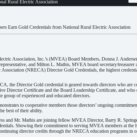
l Rural Electric Association
 Earn Gold Credentials from National Rural Electric Association
lectric Association, Inc.’s (MVEA) Board Members, Donna J. Anderse
7 representative, and Milton L. Mathis, MVEA board secretary/treasurer a
c Association (NRECA) Director Gold Credentials, the highest credenti
, the Director Gold credential is geared towards directors who are c
e Director Certificate and the Board Leadership Certificate, and who des
lite group of experienced and educated directors.
emonstrates to cooperative members those directors’ ongoing commitme
he best of their ability.
s and Mr. Mathis are joining fellow MVEA Director, Barry R. Springer,
dentials. Showing their commitment to serving MVEA members at the h
continuing director credits through the NRECA education programs in ord