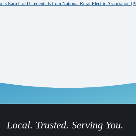
 Earn Gold Credentials from National Rural Electric Association (
Local. Trusted. Serving You.