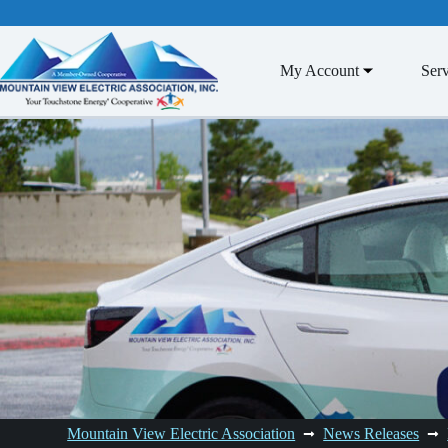
Skip
to
content
My Account
Serv
Mountain View Electric Association
News Releases