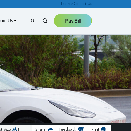
Internet
Contact Us
Pay Bill
out Us
Outage Center
t Size:
Share
Feedback
Print