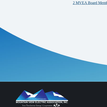
2 MVEA Board Members